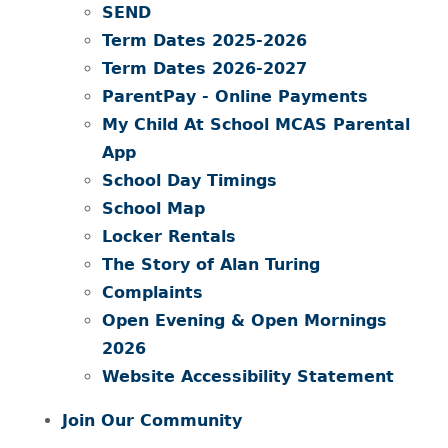
SEND
Term Dates 2025-2026
Term Dates 2026-2027
ParentPay - Online Payments
My Child At School MCAS Parental
App
School Day Timings
School Map
Locker Rentals
The Story of Alan Turing
Complaints
Open Evening & Open Mornings
2026
Website Accessibility Statement
Join Our Community