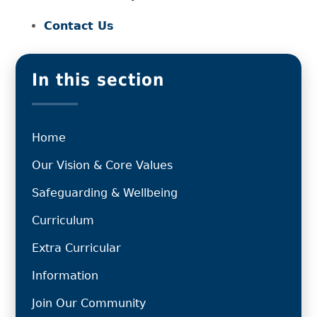
Contact Us
In this section
Home
Our Vision & Core Values
Safeguarding & Wellbeing
Curriculum
Extra Curricular
Information
Join Our Community