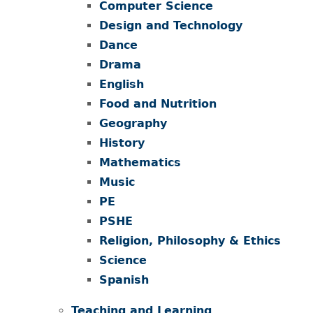
Computer Science
Design and Technology
Dance
Drama
English
Food and Nutrition
Geography
History
Mathematics
Music
PE
PSHE
Religion, Philosophy & Ethics
Science
Spanish
Teaching and Learning