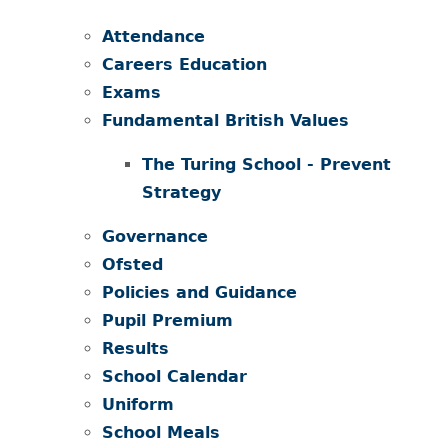
Attendance
Careers Education
Exams
Fundamental British Values
The Turing School - Prevent
Strategy ​​​​​​​
Governance
Ofsted
Policies and Guidance
Pupil Premium
Results
School Calendar
Uniform
School Meals