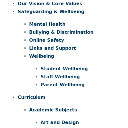
Our Vision & Core Values
Safeguarding & Wellbeing
Mental Health
Bullying & Discrimination
Online Safety
Links and Support
Wellbeing
Student Wellbeing
Staff Wellbeing
Parent Wellbeing
Curriculum
Academic Subjects
Art and Design