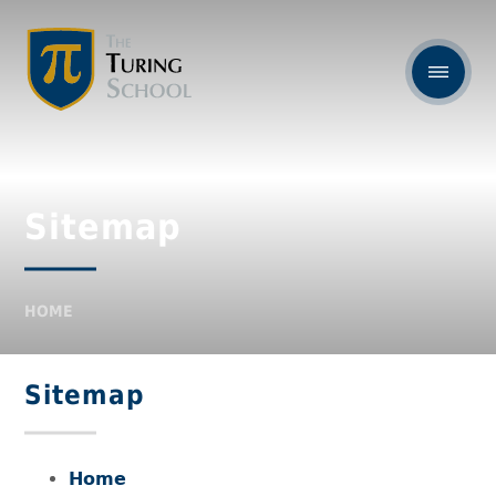
Sitemap
HOME
Sitemap
Home