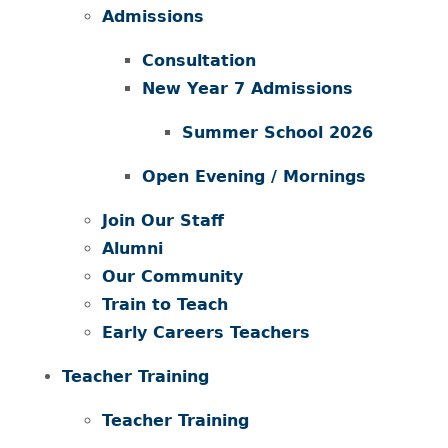
Admissions
Consultation
New Year 7 Admissions
Summer School 2026
Open Evening / Mornings
Join Our Staff
Alumni
Our Community
Train to Teach
Early Careers Teachers
Teacher Training
Teacher Training