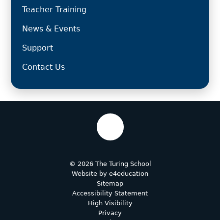
Teacher Training
News & Events
Support
Contact Us
© 2026 The Turing School
Website by
e4education
Sitemap
Accessibility Statement
High Visibility
Privacy