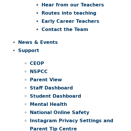
Hear from our Teachers
Routes into teaching
Early Career Teachers
Contact the Team
News & Events
Support
CEOP
NSPCC
Parent View
Staff Dashboard
Student Dashboard
Mental Health
National Online Safety
Instagram Privacy Settings and
Parent Tip Centre