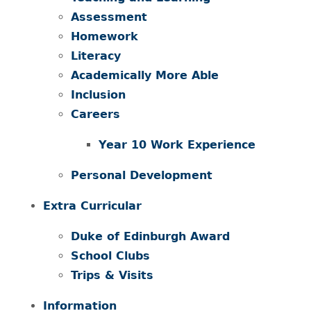
Assessment
Homework
Literacy
Academically More Able
Inclusion
Careers
Year 10 Work Experience
Personal Development
Extra Curricular
Duke of Edinburgh Award
School Clubs
Trips & Visits
Information