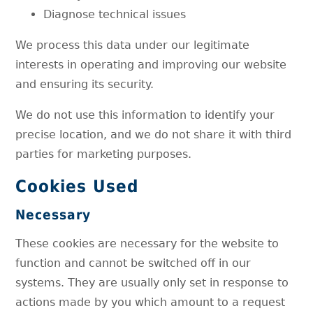
Diagnose technical issues
We process this data under our legitimate
interests in operating and improving our website
and ensuring its security.
We do not use this information to identify your
precise location, and we do not share it with third
parties for marketing purposes.
Cookies Used
Necessary
These cookies are necessary for the website to
function and cannot be switched off in our
systems. They are usually only set in response to
actions made by you which amount to a request