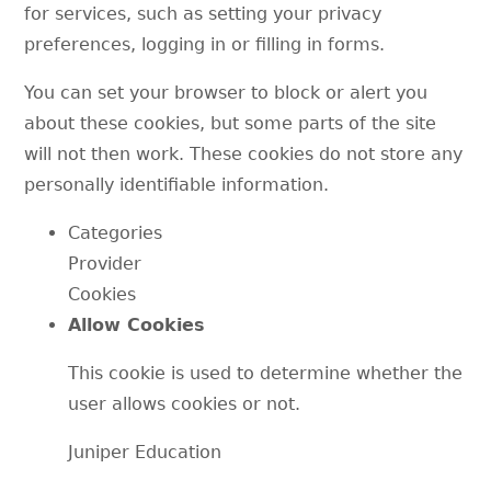
for services, such as setting your privacy
preferences, logging in or filling in forms.
You can set your browser to block or alert you
about these cookies, but some parts of the site
will not then work. These cookies do not store any
personally identifiable information.
Categories
Provider
Cookies
Allow Cookies
This cookie is used to determine whether the
user allows cookies or not.
Juniper Education