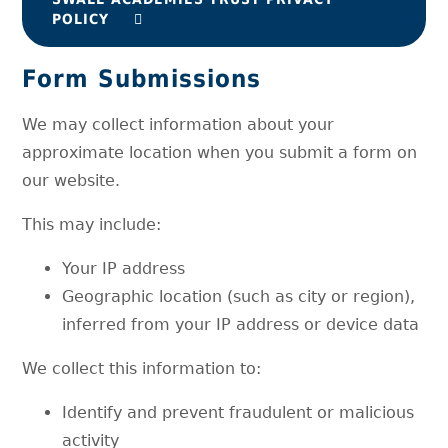
POLICY
Form Submissions
We may collect information about your
approximate location when you submit a form on
our website.
This may include:
Your IP address
Geographic location (such as city or region),
inferred from your IP address or device data
We collect this information to:
Identify and prevent fraudulent or malicious
activity