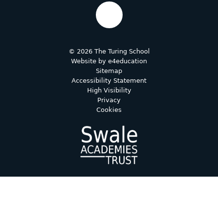
© 2026 The Turing School
Website by
e4education
Sitemap
Accessibility Statement
High Visibility
Privacy
Cookies