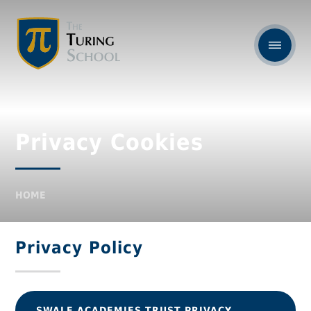
Privacy Cookies
HOME
Privacy Policy
SWALE ACADEMIES TRUST PRIVACY