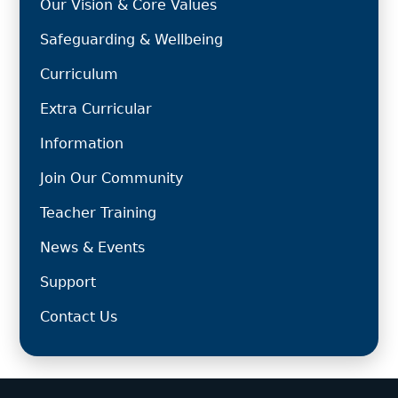
Our Vision & Core Values
Safeguarding & Wellbeing
Curriculum
Extra Curricular
Information
Join Our Community
Teacher Training
News & Events
Support
Contact Us