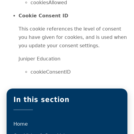
cookiesAllowed
Cookie Consent ID
This cookie references the level of consent
you have given for cookies, and is used when
you update your consent settings.
Juniper Education
cookieConsentID
In this section
Home