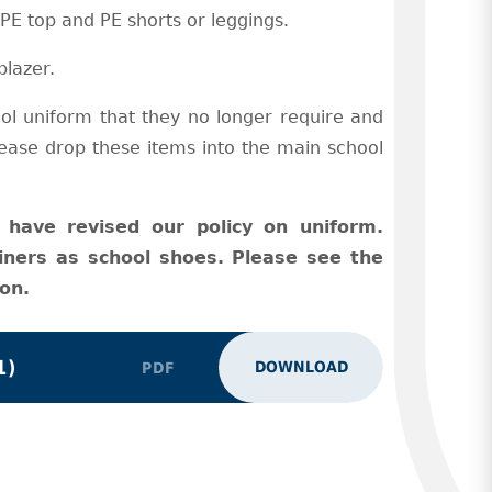
 PE top and PE shorts or leggings.
blazer.
ol uniform that they no longer require and
Please drop these items into the main school
have revised our policy on uniform.
iners as school shoes. Please see the
on.
1)
DOWNLOAD
PDF