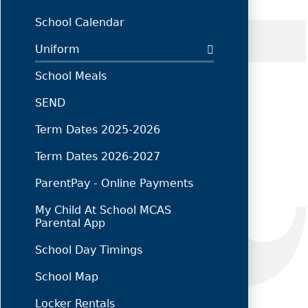
School Calendar
Uniform
School Meals
SEND
Term Dates 2025-2026
Term Dates 2026-2027
ParentPay - Online Payments
My Child At School MCAS
Parental App
School Day Timings
School Map
Locker Rentals