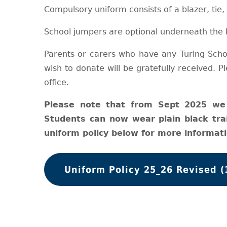
Compulsory uniform consists of a blazer, tie,
School jumpers are optional underneath the 
Parents or carers who have any Turing Scho
wish to donate will be gratefully received. 
office.
Please note that from Sept 2025 we 
Students can now wear plain black tra
uniform policy below for more informati
Uniform Policy 25_26 Revised (