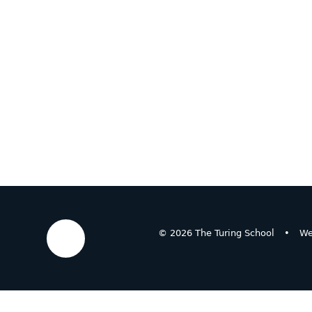
© 2026 The Turing School
•
We