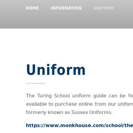
HOME
INFORMATION
UNIFORM
Uniform
The Turing School uniform guide can be fo
available to purchase online from our unif
formerly known as Sussex Uniforms.
https://www.monkhouse.com/school/the