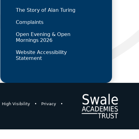
The Story of Alan Turing
Complaints
Open Evening & Open
Mornings 2026
Website Accessibility
Statement
High Visibility
•
Privacy
•