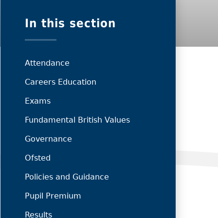
In this section
Attendance
Careers Education
Exams
Fundamental British Values
Governance
Ofsted
Policies and Guidance
Pupil Premium
Results