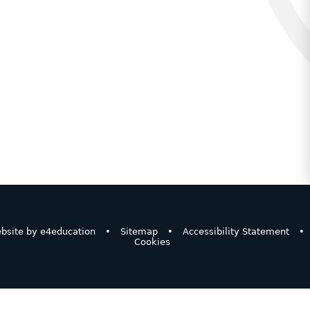
bsite by
e4education
•
Sitemap
•
Accessibility Statement
•
Cookies