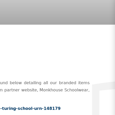
und below detailing all our branded items
orm partner website, Monkhouse Schoolwear,
-turing-school-urn-148179