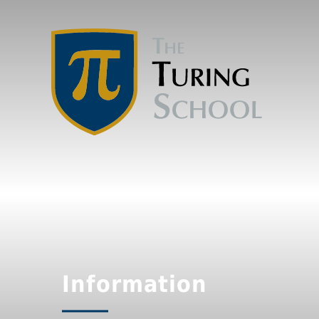
Information