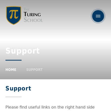
Support
HOME
SUPPORT
Support
Please find useful links on the right hand side