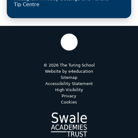
Tip Centre
© 2026 The Turing School
Website by
e4education
Sitemap
Accessibility Statement
High Visibility
Privacy
Cookies