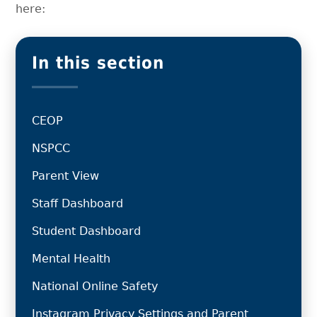
here:
In this section
CEOP
NSPCC
Parent View
Staff Dashboard
Student Dashboard
Mental Health
National Online Safety
Instagram Privacy Settings and Parent