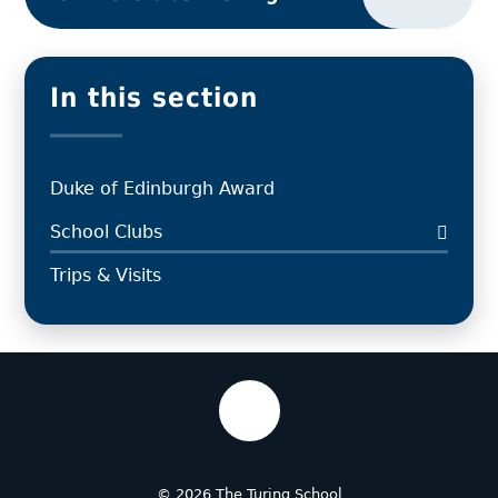
In this section
Duke of Edinburgh Award
School Clubs
Trips & Visits
© 2026 The Turing School