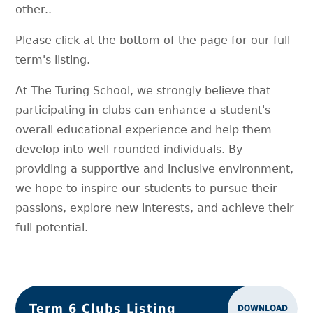
other..
Please click at the bottom of the page for our full
term's listing.
At The Turing School, we strongly believe that
participating in clubs can enhance a student's
overall educational experience and help them
develop into well-rounded individuals. By
providing a supportive and inclusive environment,
we hope to inspire our students to pursue their
passions, explore new interests, and achieve their
full potential.
Term 6 Clubs Listing
DOWNLOAD