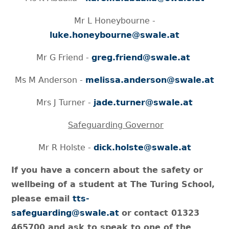
Mr L Honeybourne -
luke.honeybourne@swale.at
Mr G Friend -
greg.friend@swale.at
Ms M Anderson -
melissa.anderson@swale.at
Mrs J Turner -
jade.turner@swale.at
Safeguarding Governor
Mr R Holste -
dick.holste@swale.at
If you have a concern about the safety or
wellbeing of a student at The Turing School,
please email
tts-
safeguarding@swale.at
or
contact 01323
465700 and ask to speak to one of the