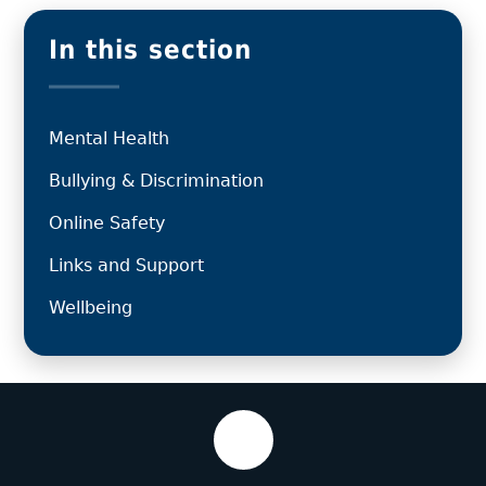
In this section
Mental Health
Bullying & Discrimination
Online Safety
Links and Support
Wellbeing