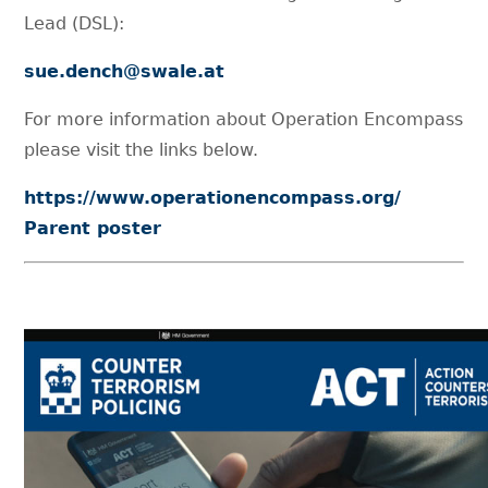
Lead (DSL):
sue.dench@swale.at
For more information about Operation Encompass
please visit the links below.
https://www.operationencompass.org/
Parent poster