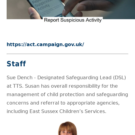
https://act.campaign.gov.uk/
Staff
Sue Dench - Designated Safeguarding Lead (DSL)
at TTS. Susan has overall responsibility for the
management of child protection and safeguarding
concerns and referral to appropriate agencies,
including East Sussex Children’s Services.