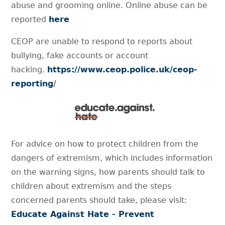
abuse and grooming online. Online abuse can be
reported
here
CEOP are unable to respond to reports about
bullying, fake accounts or account
hacking.
https://www.ceop.police.uk/ceop-
reporting
/
For advice on how to protect children from the
dangers of extremism, which includes information
on the warning signs, how parents should talk to
children about extremism and the steps
concerned parents should take, please visit:
Educate Against Hate - Prevent