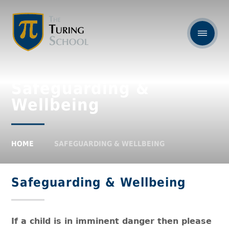
Safeguarding &
Wellbeing
HOME
SAFEGUARDING & WELLBEING
Safeguarding & Wellbeing
If a child is in imminent danger then please