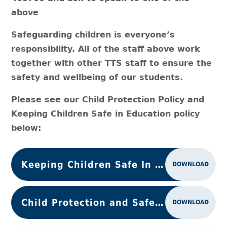
above
Safeguarding children is everyone’s
responsibility. All of the staff above work
together with other TTS staff to ensure the
safety and wellbeing of our students.
Please see our Child Protection Policy and
Keeping Children Safe in Education policy
below:
Keeping Children Safe In Education 2025
DOWNLOAD
Child Protection and Safeguarding Policy
DOWNLOAD