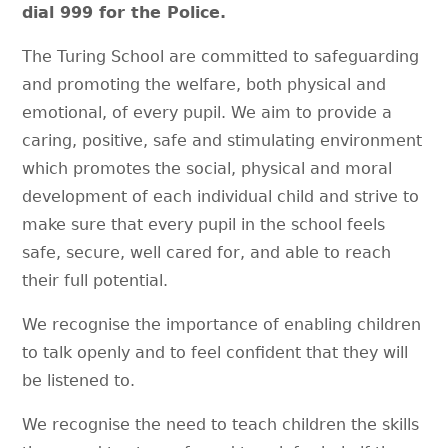
dial 999 for the Police.
The Turing School are committed to safeguarding
and promoting the welfare, both physical and
emotional, of every pupil. We aim to provide a
caring, positive, safe and stimulating environment
which promotes the social, physical and moral
development of each individual child and strive to
make sure that every pupil in the school feels
safe, secure, well cared for, and able to reach
their full potential.
We recognise the importance of enabling children
to talk openly and to feel confident that they will
be listened to.
We recognise the need to teach children the skills