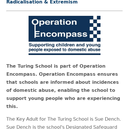
Radicalisation & Extremism
The Turing School is part of Operation
Encompass. Operation Encompass ensures
that schools are informed about incidences
of domestic abuse, enabling the school to
support young people who are experiencing
this.
The Key Adult for The Turing School is Sue Dench.
Sue Dench is the school's Designated Safeguard