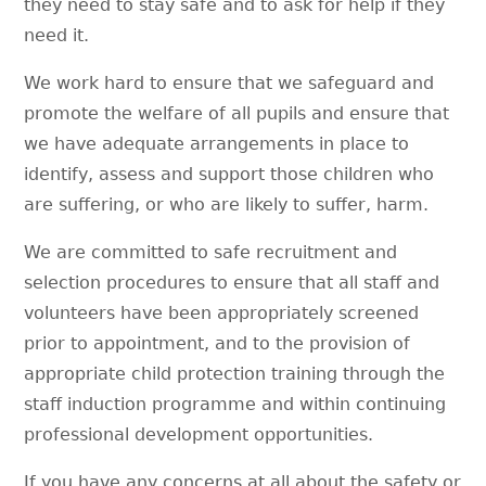
they need to stay safe and to ask for help if they
need it.
We work hard to ensure that we safeguard and
promote the welfare of all pupils and ensure that
we have adequate arrangements in place to
identify, assess and support those children who
are suffering, or who are likely to suffer, harm.
We are committed to safe recruitment and
selection procedures to ensure that all staff and
volunteers have been appropriately screened
prior to appointment, and to the provision of
appropriate child protection training through the
staff induction programme and within continuing
professional development opportunities.
If you have any concerns at all about the safety or