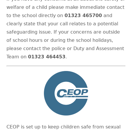
welfare of a child please make immediate contact
to the school directly on
01323 465700
and
clearly state that your call relates to a potential
safeguarding issue. If your concerns are outside
of school hours or during the school holidays,
please contact the police or Duty and Assessment
Team on
01323 464453
.
CEOP is set up to keep children safe from sexual