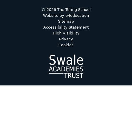
© 2026 The Turing School
Website by
e4education
Sitemap
Accessibility Statement
High Visibility
Privacy
Cookies
Cookie Policy
This site uses cookies to store information on your computer.
Click here for more information