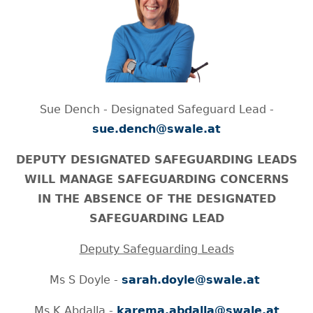
Sue Dench - Designated Safeguard Lead -
sue.dench@swale.at
DEPUTY DESIGNATED SAFEGUARDING LEADS
WILL MANAGE SAFEGUARDING CONCERNS
IN THE ABSENCE OF THE DESIGNATED
SAFEGUARDING LEAD
Deputy Safeguarding Leads
Ms S Doyle -
sarah.doyle@swale.at
Ms K Abdalla -
karema.abdalla@swale.at