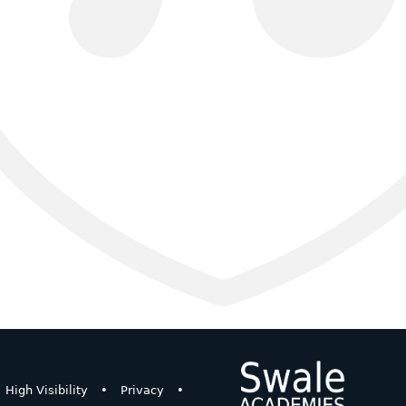
High Visibility
•
Privacy
•