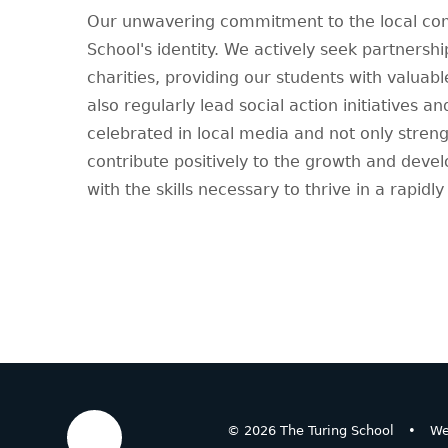
Our unwavering commitment to the local comm
School's identity. We actively seek partnershi
charities, providing our students with valuab
also regularly lead social action initiatives 
celebrated in local media and not only stren
contribute positively to the growth and deve
with the skills necessary to thrive in a rapidl
© 2026 The Turing School
•
We