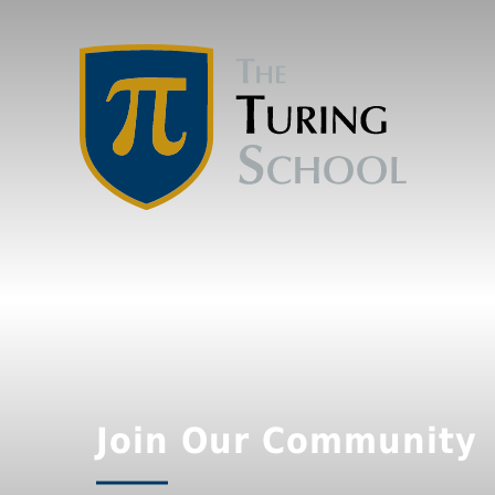
Join Our Community