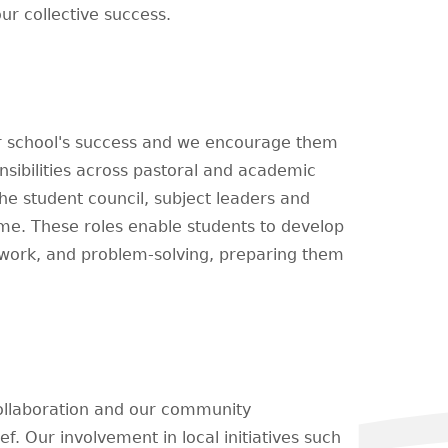
ur collective success.
ur school's success and we encourage them
nsibilities across pastoral and academic
he student council, subject leaders and
me. These roles enable students to develop
mwork, and problem-solving, preparing them
ollaboration and our community
ef. Our involvement in local initiatives such