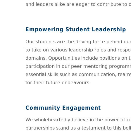
and leaders alike are eager to contribute to o
Empowering Student Leadership
Our students are the driving force behind o
to take on various leadership roles and respo
domains. Opportunities include positions on t
participation in our peer mentoring program
essential skills such as communication, tea
for their future endeavours.
Community Engagement
We wholeheartedly believe in the power of c
partnerships stand as a testament to this beli