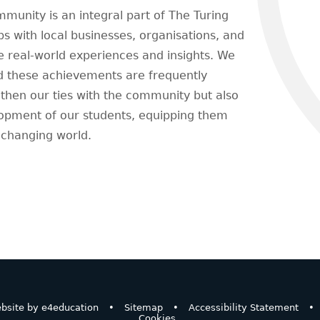
unity is an integral part of The Turing
ps with local businesses, organisations, and
le real-world experiences and insights. We
and these achievements are frequently
gthen our ties with the community but also
lopment of our students, equipping them
y changing world.
bsite by
e4education
•
Sitemap
•
Accessibility Statement
•
Cookies