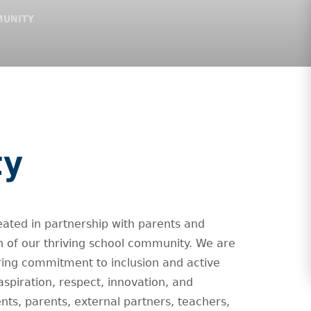
MUNITY
ty
eated in partnership with parents and
of our thriving school community. We are
ing commitment to inclusion and active
 aspiration, respect, innovation, and
nts, parents, external partners, teachers,