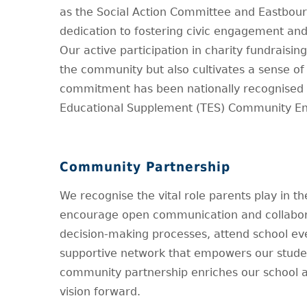
as the Social Action Committee and Eastbou
dedication to fostering civic engagement and
Our active participation in charity fundraisi
the community but also cultivates a sense of 
commitment has been nationally recognised t
Educational Supplement (TES) Community Eng
Community Partnership
We recognise the vital role parents play in th
encourage open communication and collaborat
decision-making processes, attend school eve
supportive network that empowers our students
community partnership enriches our school a
vision forward.