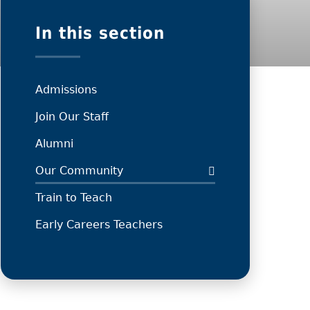
In this section
Admissions
Join Our Staff
Alumni
Our Community
Train to Teach
Early Careers Teachers