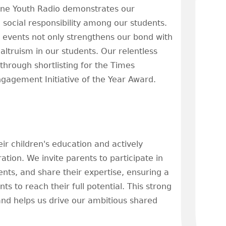
rne Youth Radio demonstrates our
 social responsibility among our students.
ng events not only strengthens our bond with
altruism in our students. Our relentless
hrough shortlisting for the Times
agement Initiative of the Year Award.
eir children's education and actively
ion. We invite parents to participate in
nts, and share their expertise, ensuring a
 to reach their full potential. This strong
nd helps us drive our ambitious shared