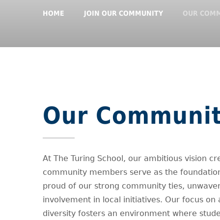
HOME
JOIN OUR COMMUNITY
OUR COM
Our Communi
At The Turing School, our ambitious vision cr
community members serve as the foundation 
proud of our strong community ties, unwaver
involvement in local initiatives. Our focus on
diversity fosters an environment where stude