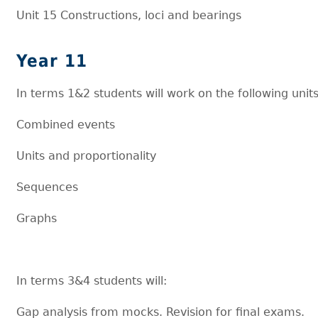
Unit 15 Constructions, loci and bearings
Year 11
In terms 1&2 students will work on the following units
Combined events
Units and proportionality
Sequences
Graphs
In terms 3&4 students will:
Gap analysis from mocks. Revision for final exams.