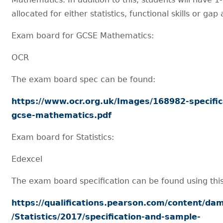
allocated for either statistics, functional skills or gap 
Exam board for GCSE Mathematics:
OCR
The exam board spec can be found:
https://www.ocr.org.uk/Images/168982-specific
gcse-mathematics.pdf
Exam board for Statistics:
Edexcel
The exam board specification can be found using this 
https://qualifications.pearson.com/content/da
/Statistics/2017/specification-and-sample-