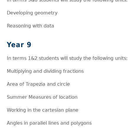
Developing geometry
Reasoning with data
Year 9
In terms 1&2 students will study the following units:
Multiplying and dividing fractions
Area of Trapezia and circle
Summer Measures of location
Working in the cartesian plane
Angles in parallel lines and polygons