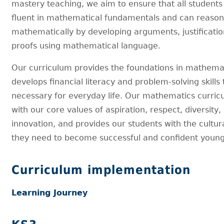
mastery teaching, we aim to ensure that all studen
fluent in mathematical fundamentals and can reaso
mathematically by developing arguments, justificatio
proofs using mathematical language.
Our curriculum provides the foundations in mathemat
develops financial literacy and problem-solving skills 
necessary for everyday life. Our mathematics curric
with our core values of aspiration, respect, diversity,
innovation, and provides our students with the cultura
they need to become successful and confident young
Curriculum implementation
Learning Journey