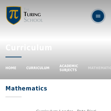
Curriculum
ACADEMIC
HOME
CURRICULUM
MATHEMATI
SUBJECTS
Mathematics