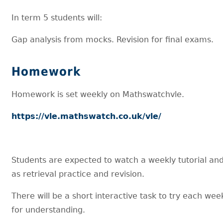
In term 5 students will:
Gap analysis from mocks. Revision for final exams.
Homework
Homework is set weekly on Mathswatchvle.
https://vle.mathswatch.co.uk/vle/
Students are expected to watch a weekly tutorial an
as retrieval practice and revision.
There will be a short interactive task to try each wee
for understanding.