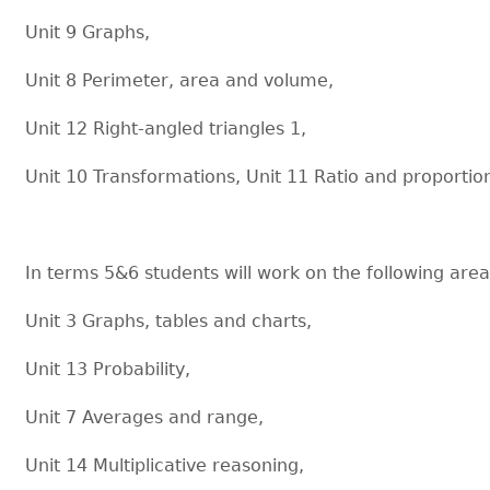
Unit 9 Graphs,
Unit 8 Perimeter, area and volume,
Unit 12 Right-angled triangles 1,
Unit 10 Transformations, Unit 11 Ratio and proportio
In terms 5&6 students will work on the following area
Unit 3 Graphs, tables and charts,
Unit 13 Probability,
Unit 7 Averages and range,
Unit 14 Multiplicative reasoning,