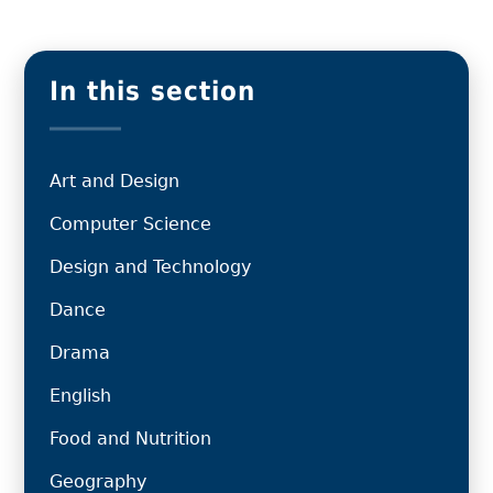
In this section
Art and Design
Computer Science
Design and Technology
Dance
Drama
English
Food and Nutrition
Geography