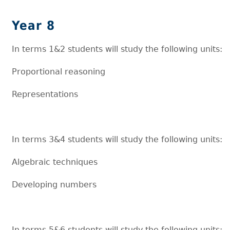
Year 8
In terms 1&2 students will study the following units:
Proportional reasoning
Representations
In terms 3&4 students will study the following units:
Algebraic techniques
Developing numbers
In terms 5&6 students will study the following units: