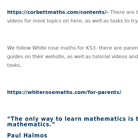
https://corbettmaths.com/contents/-
There are t
videos for most topics on here, as well as tasks to try
We follow White rose maths for KS3- there are paren
guides on their website, as well as tutorial videos a
tasks.
https://whiterosemaths.com/for-parents/
“The only way to learn mathematics is 
mathematics.”
Paul Halmos