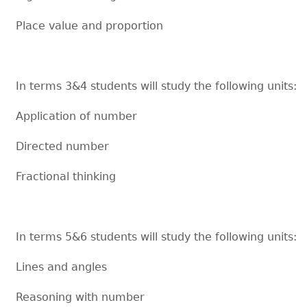
Place value and proportion
In terms 3&4 students will study the following units:
Application of number
Directed number
Fractional thinking
In terms 5&6 students will study the following units:
Lines and angles
Reasoning with number