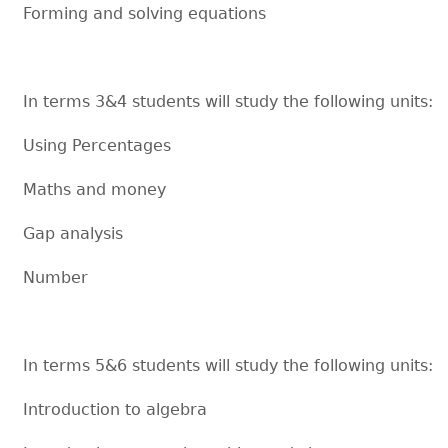
Forming and solving equations
In terms 3&4 students will study the following units:
Using Percentages
Maths and money
Gap analysis
Number
In terms 5&6 students will study the following units:
Introduction to algebra