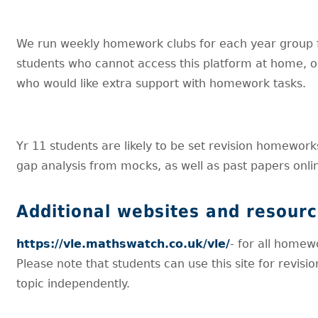
We run weekly homework clubs for each year group 
students who cannot access this platform at home, o
who would like extra support with homework tasks.
Yr 11 students are likely to be set revision homewor
gap analysis from mocks, as well as past papers onli
Additional websites and resour
https://vle.mathswatch.co.uk/vle/
- for all homew
Please note that students can use this site for revisio
topic independently.