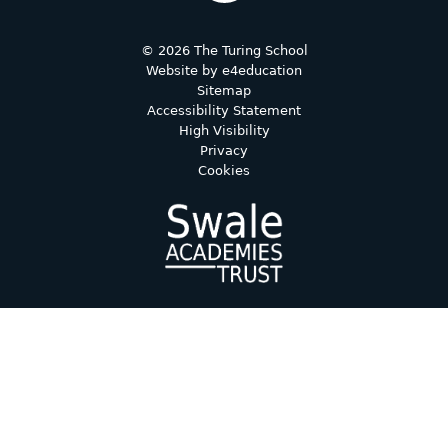
© 2026 The Turing School
Website by
e4education
Sitemap
Accessibility Statement
High Visibility
Privacy
Cookies
Cookie Policy
This site uses cookies to store information on your computer.