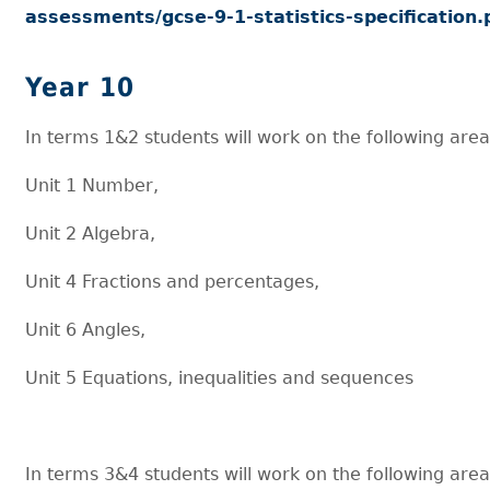
assessments/gcse-9-1-statistics-specification.
Year 10
In terms 1&2 students will work on the following area
Unit 1 Number,
Unit 2 Algebra,
Unit 4 Fractions and percentages,
Unit 6 Angles,
Unit 5 Equations, inequalities and sequences
In terms 3&4 students will work on the following area