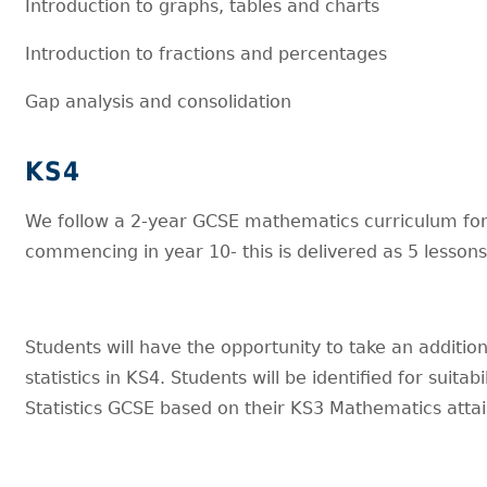
Introduction to graphs, tables and charts
Introduction to fractions and percentages
Gap analysis and consolidation
KS4
We follow a 2-year GCSE mathematics curriculum for
commencing in year 10- this is delivered as 5 lesson
Students will have the opportunity to take an additio
statistics in KS4. Students will be identified for suitabil
Statistics GCSE based on their KS3 Mathematics att