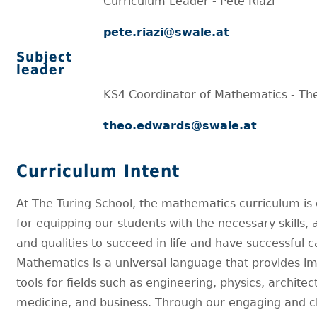
Curriculum Leader - Pete Riazi
pete.riazi@swale.at
Subject
leader
KS4 Coordinator of Mathematics - T
theo.edwards@swale.at
Curriculum Intent
At The Turing School, the mathematics curriculum is 
for equipping our students with the necessary skills, ab
and qualities to succeed in life and have successful c
Mathematics is a universal language that provides i
tools for fields such as engineering, physics, architec
medicine, and business. Through our engaging and c