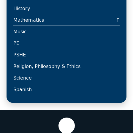
History
Mathematics
Music
PE
PSHE
Religion, Philosophy & Ethics
Science
Spanish