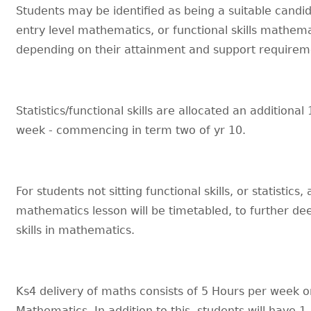
Students may be identified as being a suitable candid
entry level mathematics, or functional skills mathem
depending on their attainment and support requirem
Statistics/functional skills are allocated an additional
week - commencing in term two of yr 10.
For students not sitting functional skills, or statistics,
mathematics lesson will be timetabled, to further de
skills in mathematics.
Ks4 delivery of maths consists of 5 Hours per week 
Mathematics. In addition to this, students will have 1