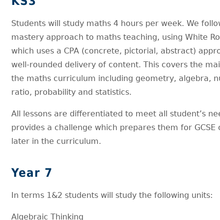
KS3
Students will study maths 4 hours per week. We follo
mastery approach to maths teaching, using White R
which uses a CPA (concrete, pictorial, abstract) appr
well-rounded delivery of content. This covers the ma
the maths curriculum including geometry, algebra, 
ratio, probability and statistics.
All lessons are differentiated to meet all student’s ne
provides a challenge which prepares them for GCSE 
later in the curriculum.
Year 7
In terms 1&2 students will study the following units:
Algebraic Thinking