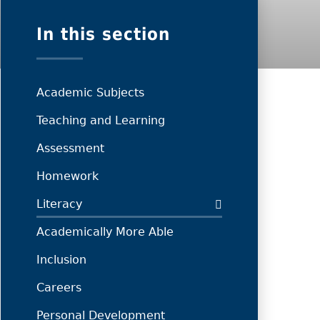
In this section
Academic Subjects
Teaching and Learning
Assessment
Homework
Literacy
Academically More Able
Inclusion
Careers
Personal Development