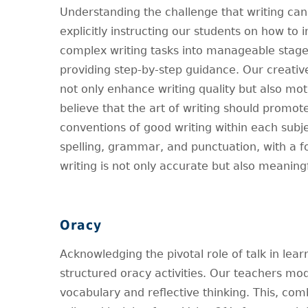
Understanding the challenge that writing can
explicitly instructing our students on how to
complex writing tasks into manageable stages
providing step-by-step guidance. Our creativ
not only enhance writing quality but also mot
believe that the art of writing should promot
conventions of good writing within each subje
spelling, grammar, and punctuation, with a 
writing is not only accurate but also meaningf
Oracy
Acknowledging the pivotal role of talk in lea
structured oracy activities. Our teachers mode
vocabulary and reflective thinking. This, c