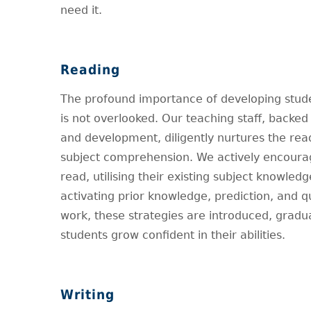
need it.
Reading
The profound importance of developing stude
is not overlooked. Our teaching staff, backed 
and development, diligently nurtures the read
subject comprehension. We actively encourag
read, utilising their existing subject knowle
activating prior knowledge, prediction, and 
work, these strategies are introduced, grad
students grow confident in their abilities.
Writing