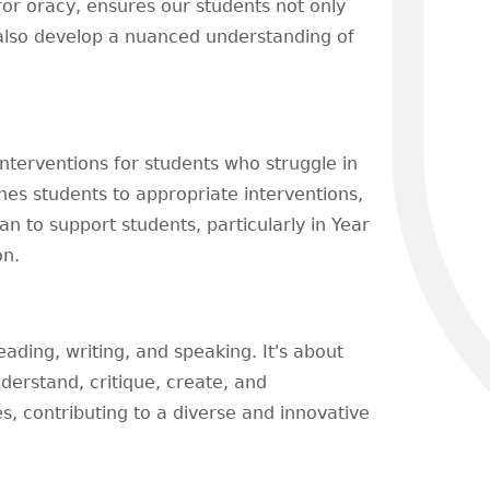
for oracy, ensures our students not only
 also develop a nuanced understanding of
terventions for students who struggle in
hes students to appropriate interventions,
an to support students, particularly in Year
on.
eading, writing, and speaking. It's about
derstand, critique, create, and
s, contributing to a diverse and innovative