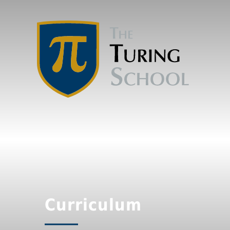
Curriculum