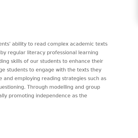
nts' ability to read complex academic texts
by regular literacy professional learning
ing skills of our students to enhance their
e students to engage with the texts they
dge and employing reading strategies such as
questioning. Through modelling and group
ually promoting independence as the