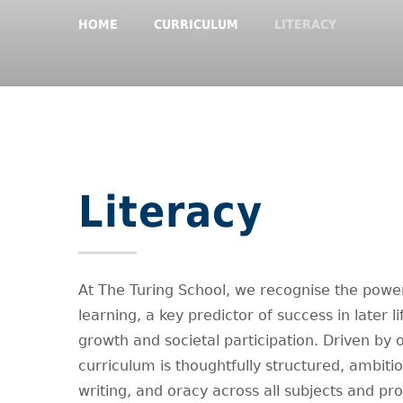
HOME
CURRICULUM
LITERACY
Literacy
At The Turing School, we recognise the power 
learning, a key predictor of success in later l
growth and societal participation. Driven by ou
curriculum is thoughtfully structured, ambiti
writing, and oracy across all subjects and pro