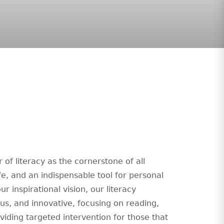
of literacy as the cornerstone of all
ife, and an indispensable tool for personal
r inspirational vision, our literacy
ous, and innovative, focusing on reading,
viding targeted intervention for those that