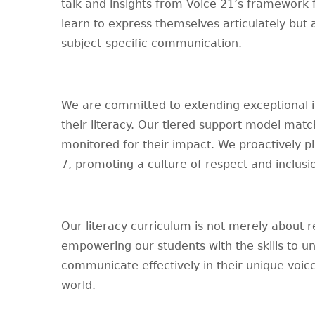
talk and insights from Voice 21’s framework 
learn to express themselves articulately but
subject-specific communication.
We are committed to extending exceptional in
their literacy. Our tiered support model matc
monitored for their impact. We proactively pl
7, promoting a culture of respect and inclusi
Our literacy curriculum is not merely about r
empowering our students with the skills to un
communicate effectively in their unique voice
world.