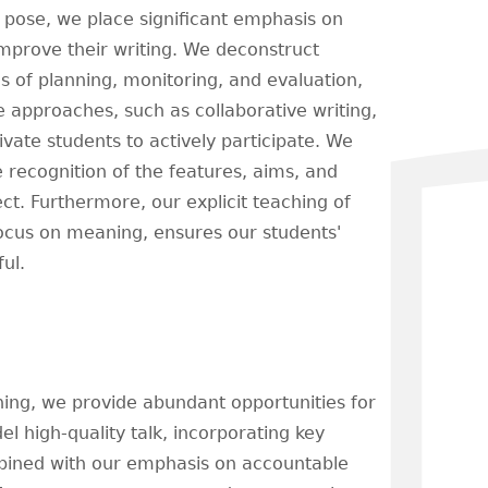
 pose, we place significant emphasis on
 improve their writing. We deconstruct
 of planning, monitoring, and evaluation,
e approaches, such as collaborative writing,
ivate students to actively participate. We
e recognition of the features, aims, and
ct. Furthermore, our explicit teaching of
focus on meaning, ensures our students'
ul.
rning, we provide abundant opportunities for
l high-quality talk, incorporating key
ombined with our emphasis on accountable