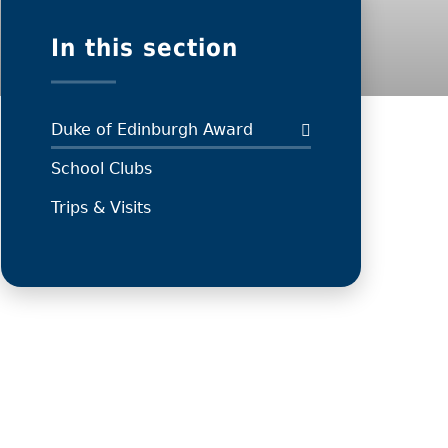
In this section
Duke of Edinburgh Award
School Clubs
Trips & Visits