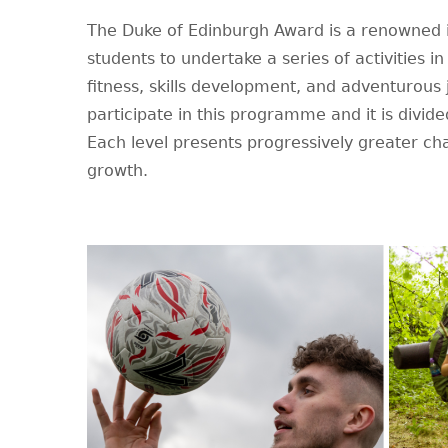
The Duke of Edinburgh Award is a renowned i
students to undertake a series of activities i
fitness, skills development, and adventurous
participate in this programme and it is divide
Each level presents progressively greater ch
growth.