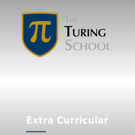
Extra Curricular