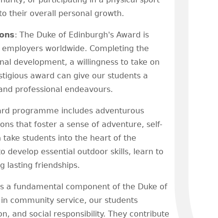
o their overall personal growth.
ions
: The Duke of Edinburgh's Award is
nd employers worldwide. Completing the
l development, a willingness to take on
stigious award can give our students a
 and professional endeavours.
ard programme includes adventurous
ns that foster a sense of adventure, self-
 take students into the heart of the
o develop essential outdoor skills, learn to
 lasting friendships.
 is a fundamental component of the Duke of
n community service, our students
 and social responsibility. They contribute