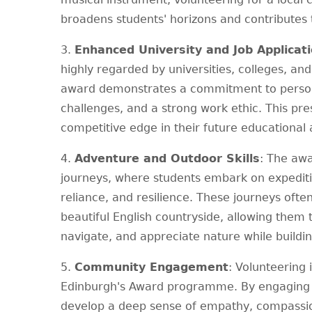
broadens students' horizons and contributes t
3.
Enhanced University and Job Applicat
highly regarded by universities, colleges, a
award demonstrates a commitment to persona
challenges, and a strong work ethic. This pre
competitive edge in their future educational
4.
Adventure and Outdoor Skills
: The aw
journeys, where students embark on expeditio
reliance, and resilience. These journeys often
beautiful English countryside, allowing them t
navigate, and appreciate nature while building
5.
Community Engagement
: Volunteering
Edinburgh's Award programme. By engaging i
develop a deep sense of empathy, compassion,