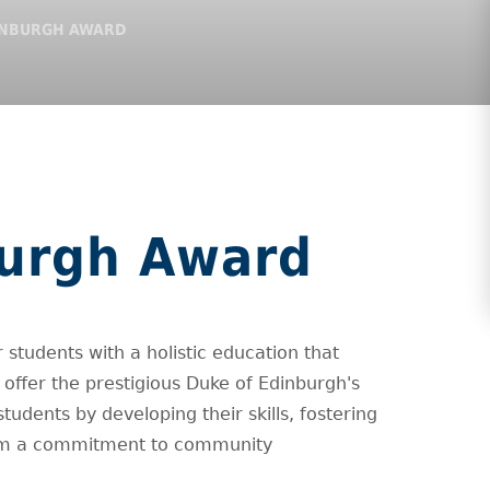
INBURGH AWARD
burgh Award
 students with a holistic education that
offer the prestigious Duke of Edinburgh's
ents by developing their skills, fostering
 them a commitment to community