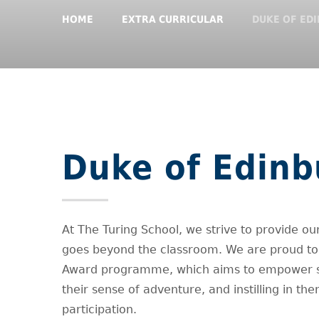
HOME
EXTRA CURRICULAR
DUKE OF ED
Duke of Edin
At The Turing School, we strive to provide our
goes beyond the classroom. We are proud to 
Award programme, which aims to empower stud
their sense of adventure, and instilling in
participation.