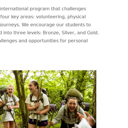
nternational program that challenges
n four key areas: volunteering, physical
 journeys. We encourage our students to
d into three levels: Bronze, Silver, and Gold.
allenges and opportunities for personal