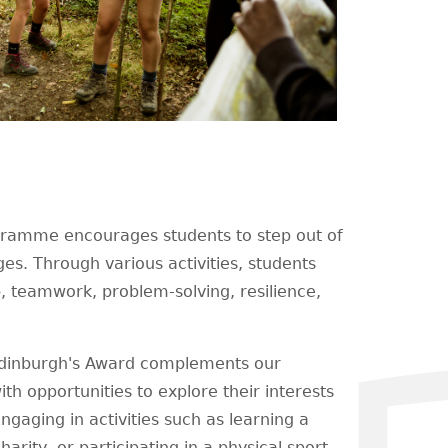
gramme encourages students to step out of
es. Through various activities, students
ip, teamwork, problem-solving, resilience,
Edinburgh's Award complements our
h opportunities to explore their interests
ngaging in activities such as learning a
arity, or participating in a physical sport