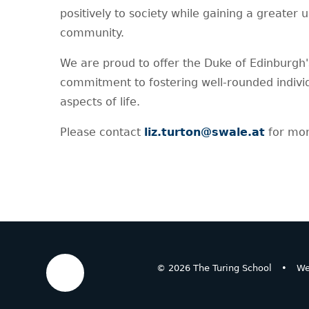
positively to society while gaining a greater 
community.
We are proud to offer the Duke of Edinburgh
commitment to fostering well-rounded individ
aspects of life.
Please contact
liz.turton@swale.at
for mor
© 2026 The Turing School
•
We