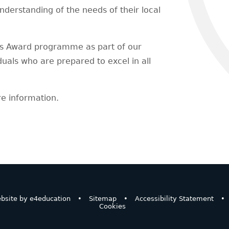
understanding of the needs of their local
's Award programme as part of our
uals who are prepared to excel in all
e information.
bsite by
e4education
•
Sitemap
•
Accessibility Statement
•
Cookies