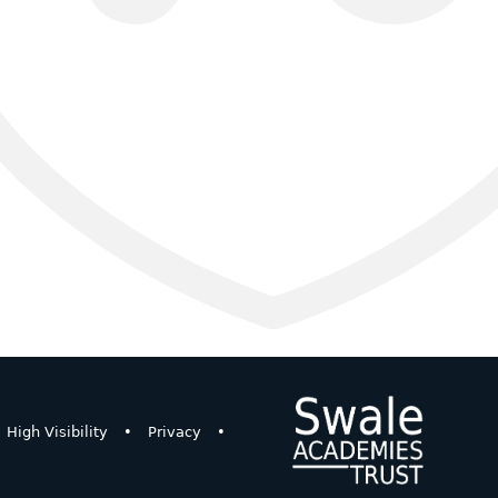
High Visibility
•
Privacy
•