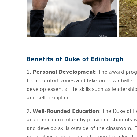
Benefits of Duke of Edinburgh
1.
Personal Development
: The award pro
their comfort zones and take on new challeng
develop essential life skills such as leadersh
and self-discipline.
2.
Well-Rounded Education
: The Duke of 
academic curriculum by providing students wit
and develop skills outside of the classroom. E
musical instrument, volunteering for a local ch