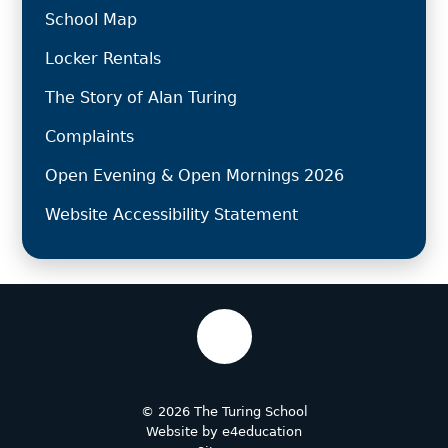
School Map
Locker Rentals
The Story of Alan Turing
Complaints
Open Evening & Open Mornings 2026
Website Accessibility Statement
© 2026 The Turing School
Website by
e4education