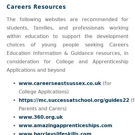
Careers Resources
The following websites are recommended for
students, families, and professionals working
within education to support the development
choices of young people seeking Careers
Education Information & Guidance resources, in
consideration for College and Apprenticeship
Applications and beyond
www.careerseastsussex.co.uk
(for
College Applications)
https://mc.successatschool.org/guides22
(f
Parents and Carers)
www.360.org.uk
www.amazingapprenticeships.com
www.barclayslifeskills.com