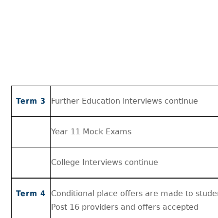
Term 3
Further Education interviews continue
Year 11 Mock Exams
College Interviews continue
Term 4
Conditional place offers are made to stud
Post 16 providers and offers accepted