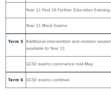
Year 11 Post 16 Further Education Evening
Year 11 Mock Exams
Term 5
Additional intervention and revision sessi
available to Year 11
GCSE exams commence mid-May
Term 6
GCSE exams continue