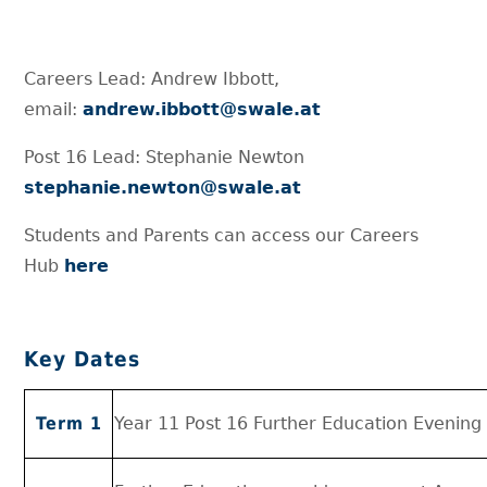
Careers Lead: Andrew Ibbott,
email:
andrew.ibbott@swale.at
Post 16 Lead: Stephanie Newton
stephanie.newton@swale.at
Students and Parents can access our Careers
Hub
here
Key Dates
Term 1
Year 11 Post 16 Further Education Evening