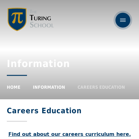
Information
HOME
INFORMATION
CAREERS EDUCATION
Careers Education
Find out about our careers curriculum here.