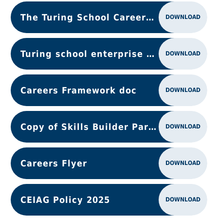
The Turing School Careers provision (1)
DOWNLOAD
Turing school enterprise activity Action Plan
DOWNLOAD
Careers Framework doc
DOWNLOAD
Copy of Skills Builder Partnership - one-page overview.docx
DOWNLOAD
Careers Flyer
DOWNLOAD
CEIAG Policy 2025
DOWNLOAD