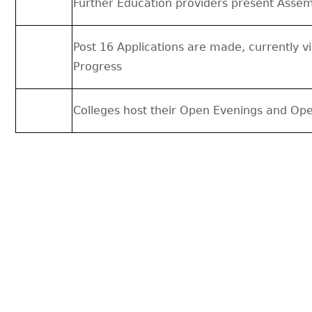
Further Education providers present Assem
Post 16 Applications are made, currently 
Progress
Colleges host their Open Evenings and Op