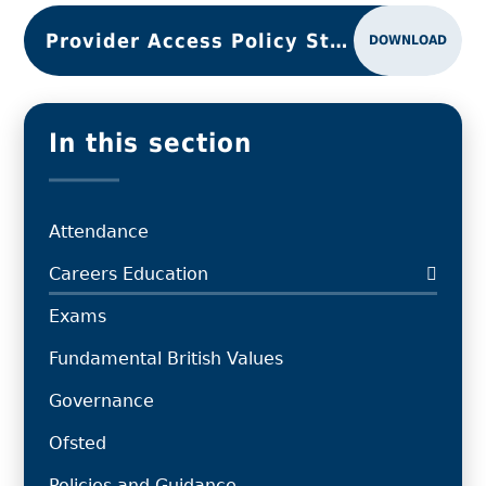
Provider Access Policy Statement 2025
DOWNLOAD
In this section
Attendance
Careers Education
Exams
Fundamental British Values
Governance
Ofsted
Policies and Guidance