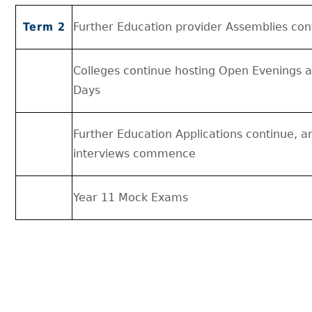
Term 2
Further Education provider Assemblies con
Colleges continue hosting Open Evenings 
Days
Further Education Applications continue, a
interviews commence
Year 11 Mock Exams