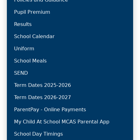
Pupil Premium
Results
School Calendar
Uniform
School Meals
SEND
Term Dates 2025-2026
Term Dates 2026-2027
ParentPay - Online Payments
My Child At School MCAS Parental App
School Day Timings