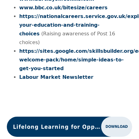
www.bbc.co.uk/bitesize/careers
https://nationalcareers.service.gov.uk/exp
your-education-and-training-
choices
(Raising awareness of Post 16
choices)
https://sites.google.com/skillsbuilder.org/
welcome-pack/home/simple-ideas-to-
get-you-started
Labour Market Newsletter
Lifelong Learning for Opportunity & Growth
DOWNLOAD