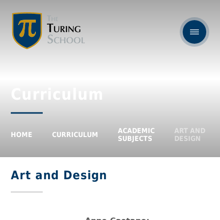
Curriculum
ACADEMIC
ART AND
HOME
CURRICULUM
SUBJECTS
DESIGN
Art and Design