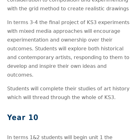
with the grid method to create realistic drawings
In terms 3-4 the final project of KS3 experiments
with mixed media approaches will encourage
experimentation and ownership over their
outcomes. Students will explore both historical
and contemporary artists, responding to them to
develop and inspire their own ideas and
outcomes.
Students will complete their studies of art history
which will thread through the whole of KS3.
Year 10
In terms 1&2 students will begin unit 1 the