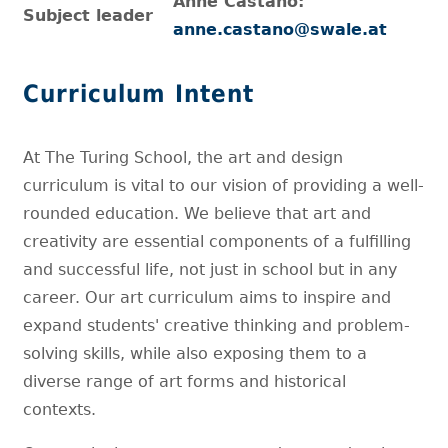
Anne Castano:
Subject leader
anne.castano@swale.at
Curriculum Intent
At The Turing School, the art and design
curriculum is vital to our vision of providing a well-
rounded education. We believe that art and
creativity are essential components of a fulfilling
and successful life, not just in school but in any
career. Our art curriculum aims to inspire and
expand students' creative thinking and problem-
solving skills, while also exposing them to a
diverse range of art forms and historical
contexts.