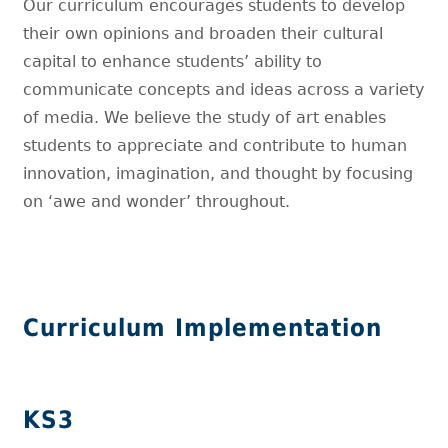
Our curriculum encourages students to develop
their own opinions and broaden their cultural
capital to enhance students’ ability to
communicate concepts and ideas across a variety
of media. We believe the study of art enables
students to appreciate and contribute to human
innovation, imagination, and thought by focusing
on ‘awe and wonder’ throughout.
Curriculum Implementation
KS3