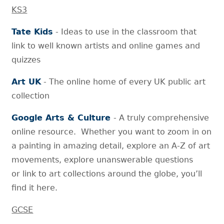
KS3
Tate Kids
- Ideas to use in the classroom that
link to well known artists and online games and
quizzes
Art UK
- The online home of every UK public art
collection
Google Arts & Culture
- A truly comprehensive
online resource. Whether you want to zoom in on
a painting in amazing detail, explore an A-Z of art
movements, explore unanswerable questions
or link to art collections around the globe, you’ll
find it here.
GCSE