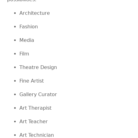
Architecture
Fashion
Media
Film
Theatre Design
Fine Artist
Gallery Curator
Art Therapist
Art Teacher
Art Technician