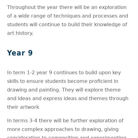
Throughout the year there will be an exploration
of a wide range of techniques and processes and
students will continue to build their knowledge of
art history.
Year 9
In term 1-2 year 9 continues to build upon key
skills to ensure students become proficient in
drawing and painting. They will explore theme
and ideas and express ideas and themes through
their artwork
In terms 3-4 there will be further exploration of
more complex approaches to drawing, giving
consideration to composition and experimenting