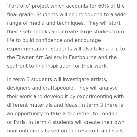
‘Portfolio’ project which accounts for 60% of the
final grade. Students will be introduced to a wide
range of media and techniques. They will start
their sketchbooks and create large studies from
life to build confidence and encourage
experimentation. Students will also take a trip to
the Towner Art Gallery in Eastbourne and the
seafront to find inspiration for their work.
In term 3 students will investigate artists,
designers and craftspeople. They will analyse
their work and develop it by experimenting with
different materials and ideas. In term 3 there is
an opportunity to take a trip either to London
or Paris. In term 4 students will create their own
final outcomes based on the research and skills