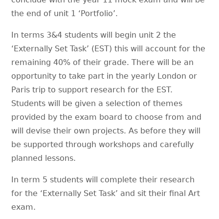
the end of unit 1 ‘Portfolio’.
In terms 3&4 students will begin unit 2 the
‘Externally Set Task’ (EST) this will account for the
remaining 40% of their grade. There will be an
opportunity to take part in the yearly London or
Paris trip to support research for the EST.
Students will be given a selection of themes
provided by the exam board to choose from and
will devise their own projects. As before they will
be supported through workshops and carefully
planned lessons.
In term 5 students will complete their research
for the ‘Externally Set Task’ and sit their final Art
exam.