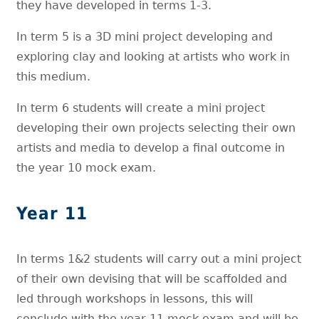
they have developed in terms 1-3.
In term 5 is a 3D mini project developing and
exploring clay and looking at artists who work in
this medium.
In term 6 students will create a mini project
developing their own projects selecting their own
artists and media to develop a final outcome in
the year 10 mock exam.
Year 11
In terms 1&2 students will carry out a mini project
of their own devising that will be scaffolded and
led through workshops in lessons, this will
conclude with the year 11 mock exam and will be