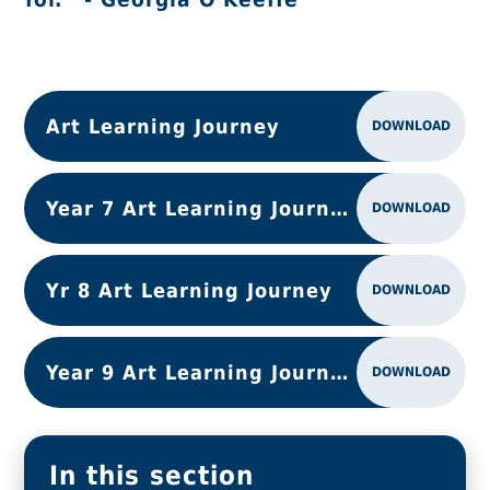
Art Learning Journey
DOWNLOAD
Year 7 Art Learning Journey
DOWNLOAD
Yr 8 Art Learning Journey
DOWNLOAD
Year 9 Art Learning Journey
DOWNLOAD
In this section