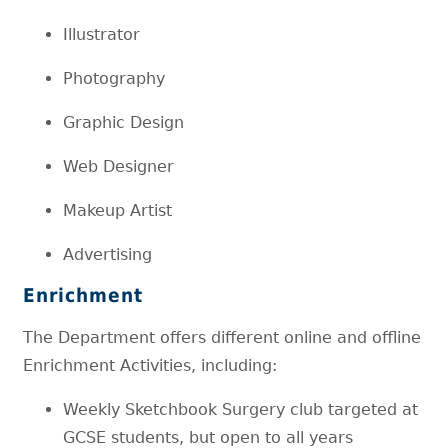
Illustrator
Photography
Graphic Design
Web Designer
Makeup Artist
Advertising
Enrichment
The Department offers different online and offline
Enrichment Activities, including:
Weekly Sketchbook Surgery club targeted at
GCSE students, but open to all years