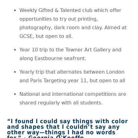
Weekly Gifted & Talented club which offer
opportunities to try out printing,
photography, dark room and clay. Aimed at
GCSE, but open to all.
Year 10 trip to the Towner Art Gallery and
along Eastbourne seafront.
Yearly trip that alternates between London
and Paris Targeting year 11, but open to all
National and international competitions are
shared regularly with all students.
“I found I could say things with color
and shapes that I couldn’t say any
other way—things I had no words
for.” - Georgia O'Keeffe