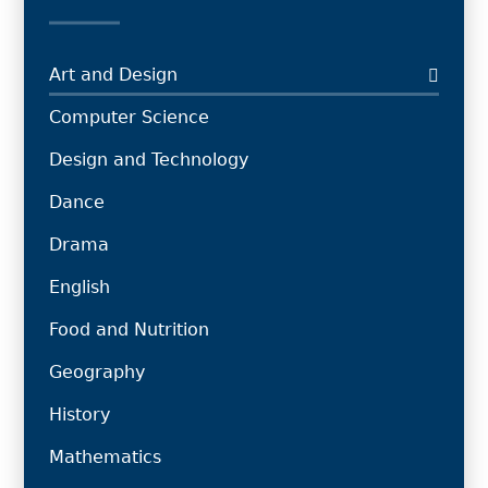
Art and Design
Computer Science
Design and Technology
Dance
Drama
English
Food and Nutrition
Geography
History
Mathematics