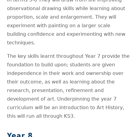
observational drawing skills while learning about
proportion, scale and enlargement. They will
experiment with painting on a larger scale
building confidence and experimenting with new
techniques.
The key skills learnt throughout Year 7 provide the
foundation to build upon; students are given
independence in their work and ownership over
their outcome, as well as learning about the
research, presentation, refinement and
development of art. Underpinning the year 7
curriculum will be an introduction to Art History,
this will run all through KS3.
Year 8