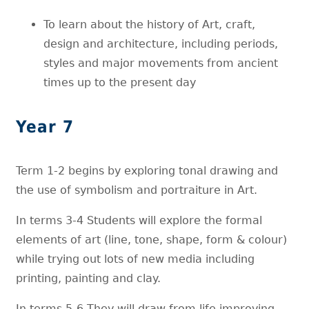
To learn about the history of Art, craft,
design and architecture, including periods,
styles and major movements from ancient
times up to the present day
Year 7
Term 1-2 begins by exploring tonal drawing and
the use of symbolism and portraiture in Art.
In terms 3-4 Students will explore the formal
elements of art (line, tone, shape, form & colour)
while trying out lots of new media including
printing, painting and clay.
In terms 5-6 They will draw from life improving