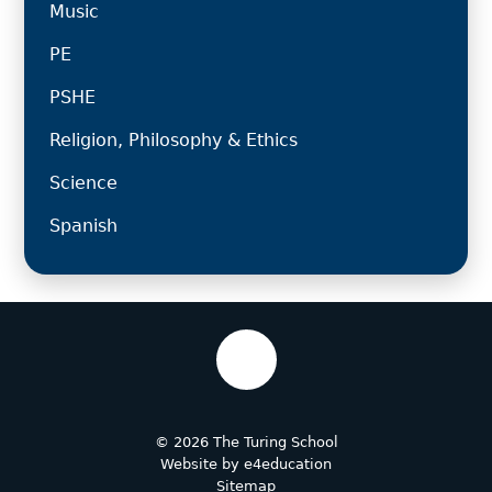
Music
PE
PSHE
Religion, Philosophy & Ethics
Science
Spanish
© 2026 The Turing School
Website by
e4education
Sitemap