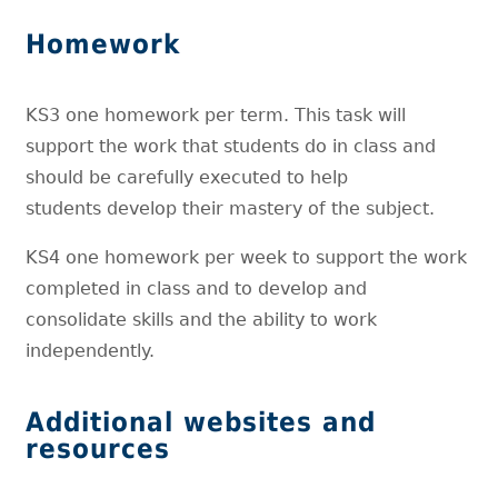
Homework
KS3 one homework per term. This task will
support the work that students do in class and
should be carefully executed to help
students develop their mastery of the subject.
KS4 one homework per week to support the work
completed in class and to develop and
consolidate skills and the ability to work
independently.
Additional websites and
resources