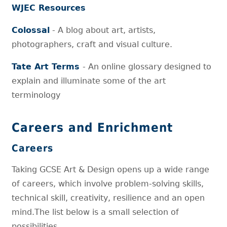
WJEC Resources
Colossal
- A blog about art, artists,
photographers, craft and visual culture.
Tate Art Terms
- An online glossary designed to
explain and illuminate some of the art
terminology
Careers and Enrichment
Careers
Taking GCSE Art & Design opens up a wide range
of careers, which involve problem-solving skills,
technical skill, creativity, resilience and an open
mind.The list below is a small selection of
possibilities.