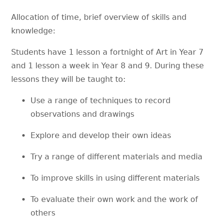
Allocation of time, brief overview of skills and
knowledge:
Students have 1 lesson a fortnight of Art in Year 7
and 1 lesson a week in Year 8 and 9. During these
lessons they will be taught to:
Use a range of techniques to record
observations and drawings
Explore and develop their own ideas
Try a range of different materials and media
To improve skills in using different materials
To evaluate their own work and the work of
others