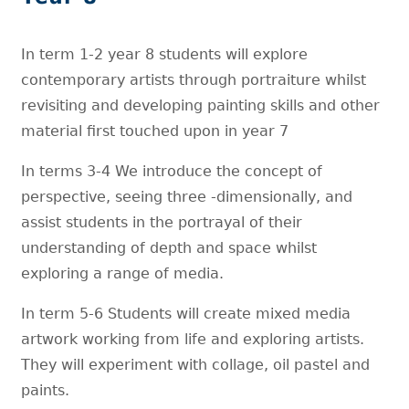
In term 1-2 year 8 students will explore
contemporary artists through portraiture whilst
revisiting and developing painting skills and other
material first touched upon in year 7
In terms 3-4 We introduce the concept of
perspective, seeing three -dimensionally, and
assist students in the portrayal of their
understanding of depth and space whilst
exploring a range of media.
In term 5-6 Students will create mixed media
artwork working from life and exploring artists.
They will experiment with collage, oil pastel and
paints.