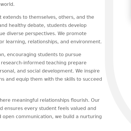
 world.
at extends to themselves, others, and the
nd healthy debate, students develop
alue diverse perspectives. We promote
for learning, relationships, and environment.
ion, encouraging students to pursue
, research-informed teaching prepare
ersonal, and social development. We inspire
ons and equip them with the skills to succeed
re meaningful relationships flourish. Our
nd ensures every student feels valued and
nd open communication, we build a nurturing