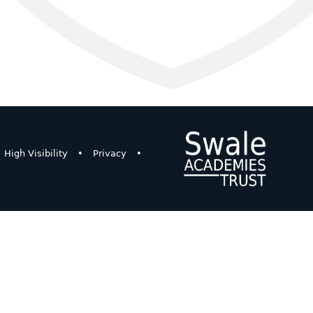
High Visibility
•
Privacy
•