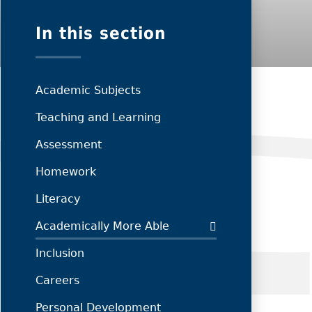
In this section
Academic Subjects
Teaching and Learning
Assessment
Homework
Literacy
Academically More Able
Inclusion
Careers
Personal Development