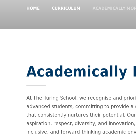
HOME
CURRICULUM
ACADEMICALLY MOR
Academically 
At The Turing School, we recognise and prior
advanced students, committing to provide a 
that consistently nurtures their potential. Ou
aspiration, respect, diversity, and innovation
inclusive, and forward-thinking academic en