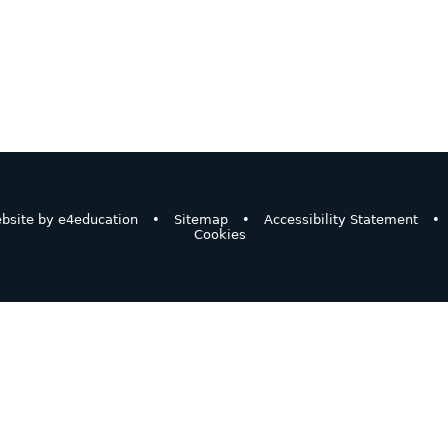
bsite by
e4education
•
Sitemap
•
Accessibility Statement
•
Cookies
ick here for more information