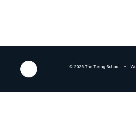
© 2026 The Turing School
•
We
Cookie Policy
This site uses cookies to store information on your computer.
Cl
Accept All
Deny
Deny All