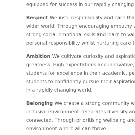
equipped for success in our rapidly changing
Respect
We instil responsibility and care th
wider world. Through encouraging empathy a
strong social-emotional skills and learn to v
personal responsibility whilst nurturing care 
Ambition
We cultivate curiosity and aspirat
greatness. High expectations and innovative
students for excellence in their academic, p
students to confidently pursue their aspirati
in a rapidly changing world.
Belonging
We create a strong community whe
inclusive environment celebrates diversity a
connected. Through prioritising wellbeing a
environment where all can thrive.