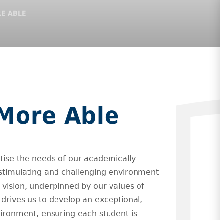
E ABLE
More Able
itise the needs of our academically
stimulating and challenging environment
r vision, underpinned by our values of
, drives us to develop an exceptional,
vironment, ensuring each student is