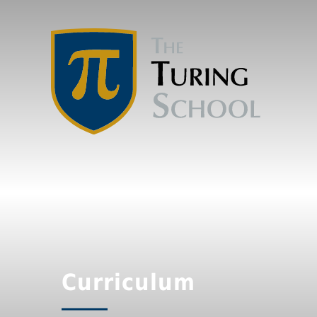
Curriculum