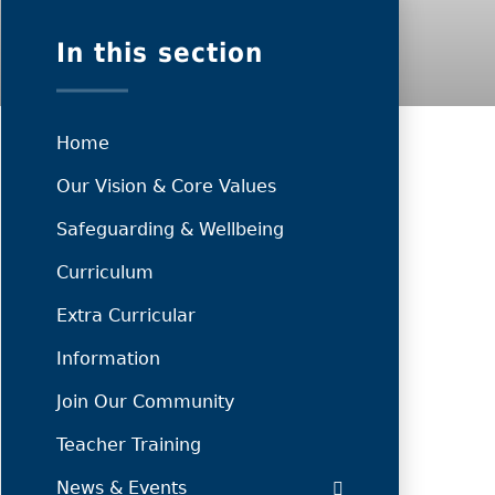
In this section
Home
Our Vision & Core Values
Safeguarding & Wellbeing
Curriculum
Extra Curricular
Information
Join Our Community
Teacher Training
News & Events