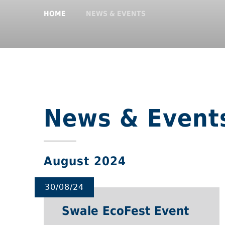
HOME
NEWS & EVENTS
News & Event
August 2024
30/08/24
Swale EcoFest Event