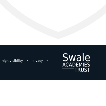
High Visibility
•
Privacy
•