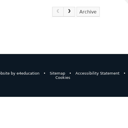
Archive
bsite by
e4education
•
Sitemap
•
Accessibility Statement
•
Cookies
ick here for more information