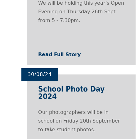
We will be holding this year's Open
Evening on Thursday 26th Sept
from 5 - 7.30pm.
Read Full Story
30/08/24
School Photo Day
2024
Our photographers will be in
school on Friday 20th September
to take student photos.