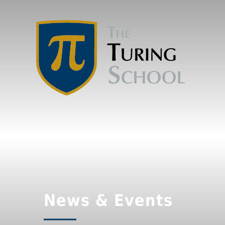
News & Events