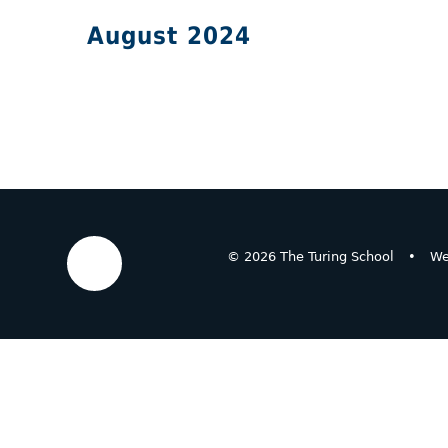
August 2024
© 2026 The Turing School
•
We
Cookie Policy
This site uses cookies to store information on your computer.
Cl