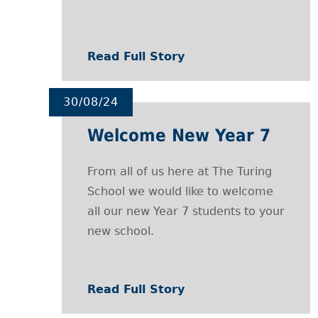
Read Full Story
30/08/24
Welcome New Year 7
From all of us here at The Turing
School we would like to welcome
all our new Year 7 students to your
new school.
Read Full Story