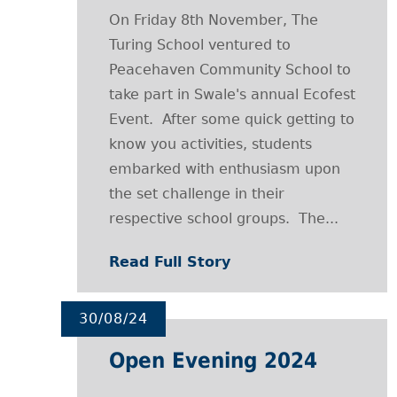
On Friday 8th November, The
Turing School ventured to
Peacehaven Community School to
take part in Swale's annual Ecofest
Event. After some quick getting to
know you activities, students
embarked with enthusiasm upon
the set challenge in their
respective school groups. The...
Read Full Story
30/08/24
Open Evening 2024