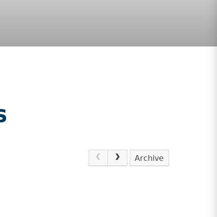
s
Archive