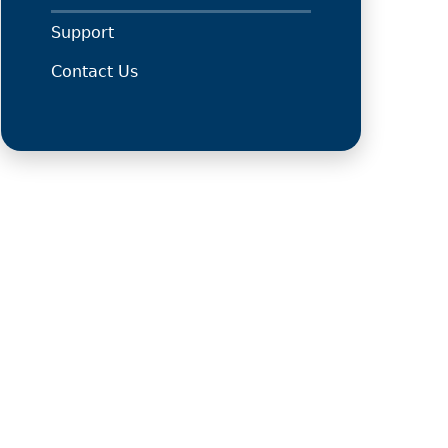
Support
Contact Us