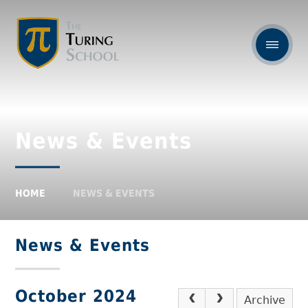
News & Events
HOME
NEWS & EVENTS
News & Events
October 2024
Archive