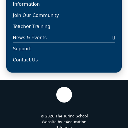
Information
Join Our Community
Teacher Training
News & Events
Support
Contact Us
© 2026 The Turing School
Website by
e4education
Sitemap