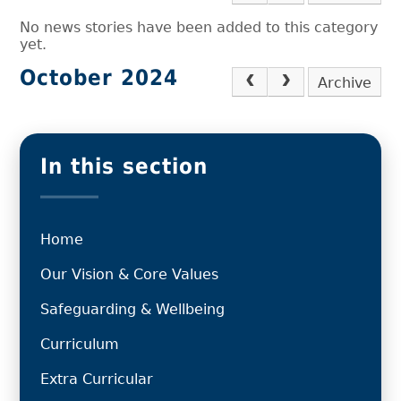
No news stories have been added to this category
yet.
October 2024
Archive
In this section
Home
Our Vision & Core Values
Safeguarding & Wellbeing
Curriculum
Extra Curricular