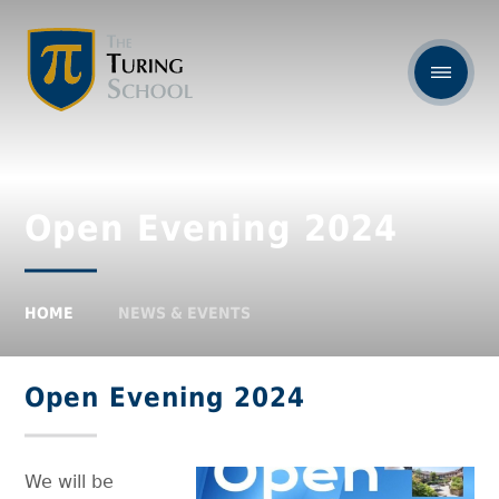
Open Evening 2024
HOME
NEWS & EVENTS
Open Evening 2024
We will be