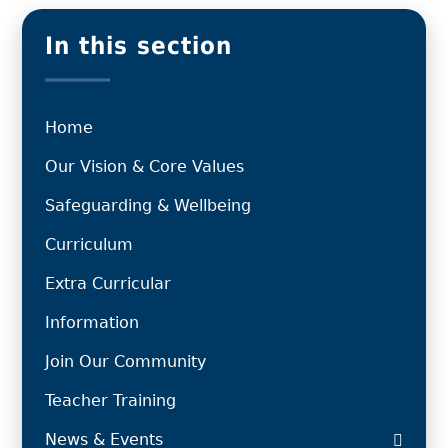
In this section
Home
Our Vision & Core Values
Safeguarding & Wellbeing
Curriculum
Extra Curricular
Information
Join Our Community
Teacher Training
News & Events