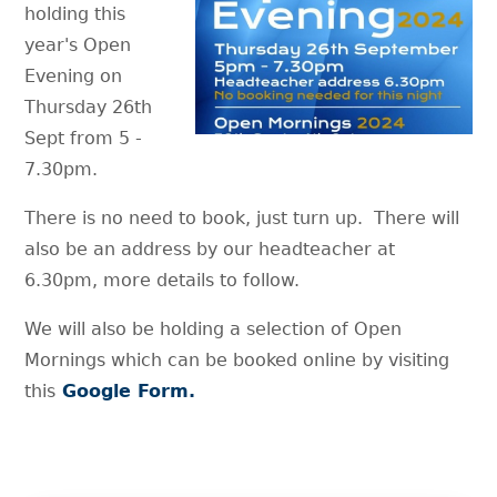
holding this
year's Open
Evening on
Thursday 26th
Sept from 5 -
7.30pm.
There is no need to book, just turn up. There will
also be an address by our headteacher at
6.30pm, more details to follow.
We will also be holding a selection of Open
Mornings which can be booked online by visiting
this
Google Form.