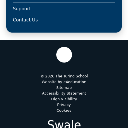
Support
Contact Us
© 2026 The Turing School
Website by
e4education
Sitemap
Accessibility Statement
High Visibility
Privacy
Cookies