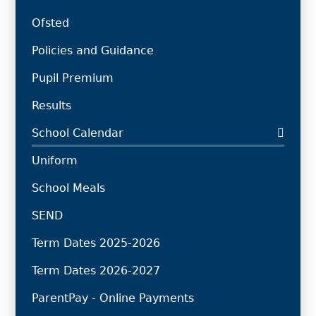
Ofsted
Policies and Guidance
Pupil Premium
Results
School Calendar
Uniform
School Meals
SEND
Term Dates 2025-2026
Term Dates 2026-2027
ParentPay - Online Payments