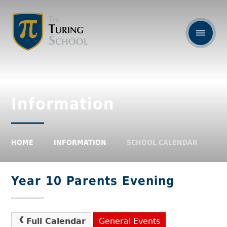
Information
HOME
INFORMATION
SCHOOL CALENDAR
Year 10 Parents Evening
Full Calendar
General Events