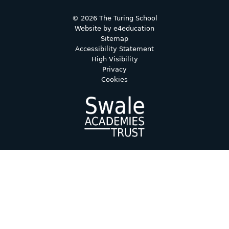
© 2026 The Turing School
Website by
e4education
Sitemap
Accessibility Statement
High Visibility
Privacy
Cookies
Cookie Policy
This site uses cookies to store information on your computer.
Click here for more information