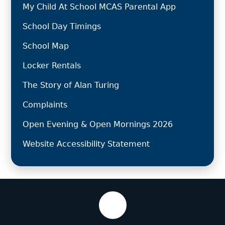
My Child At School MCAS Parental App
School Day Timings
School Map
Locker Rentals
The Story of Alan Turing
Complaints
Open Evening & Open Mornings 2026
Website Accessibility Statement