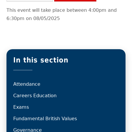
This event will take place between 4:00pm and
6:30pm on 08/05/2025
In this section
Attendance
Careers Education
Exams
Fundamental British Values
Governance