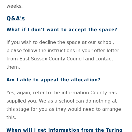
weeks.
Q&A's
What if I don't want to accept the space?
If you wish to decline the space at our school,
please follow the instructions in your offer letter
from East Sussex County Council and contact
them.
Am I able to appeal the allocation?
Yes, again, refer to the information County has
supplied you. We as a school can do nothing at
this stage for you as they would need to arrange
this.
When will I get information from the Turing