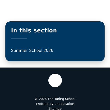
In this section
Summer School 2026
© 2026 The Turing School
Website by
e4education
Sitemap