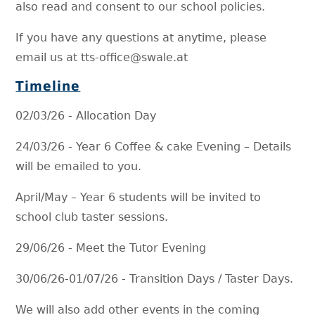
also read and consent to our school policies.
If you have any questions at anytime, please
email us at tts-office@swale.at
Timeline
02/03/26 - Allocation Day
24/03/26 - Year 6 Coffee & cake Evening – Details
will be emailed to you.
April/May – Year 6 students will be invited to
school club taster sessions.
29/06/26 - Meet the Tutor Evening
30/06/26-01/07/26 - Transition Days / Taster Days.
We will also add other events in the coming