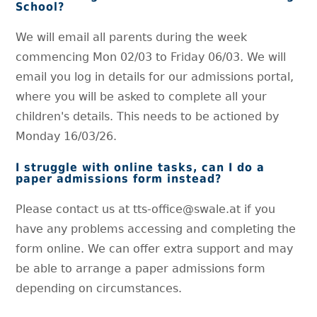
School?
We will email all parents during the week
commencing Mon 02/03 to Friday 06/03. We will
email you log in details for our admissions portal,
where you will be asked to complete all your
children's details. This needs to be actioned by
Monday 16/03/26.
I struggle with online tasks, can I do a
paper admissions form instead?
Please contact us at tts-office@swale.at if you
have any problems accessing and completing the
form online. We can offer extra support and may
be able to arrange a paper admissions form
depending on circumstances.