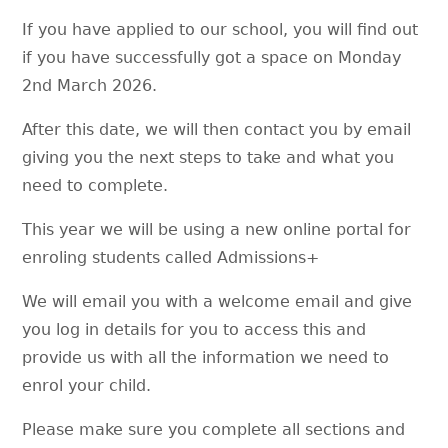
If you have applied to our school, you will find out
if you have successfully got a space on Monday
2nd March 2026.
After this date, we will then contact you by email
giving you the next steps to take and what you
need to complete.
This year we will be using a new online portal for
enroling students called Admissions+
We will email you with a welcome email and give
you log in details for you to access this and
provide us with all the information we need to
enrol your child.
Please make sure you complete all sections and