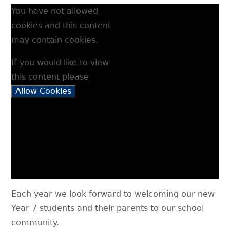
You have not allowed
cookies and this content
may contain cookies.
If you would like to view
this content please
Allow Cookies
Each year we look forward to welcoming our new
Year 7 students and their parents to our school
community.