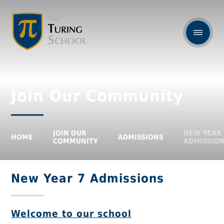
Join Our Community
JOIN OUR
NEW YEAR 
HOME
ADMISSIONS
COMMUNITY
ADMISSIO
New Year 7 Admissions
Welcome to our school