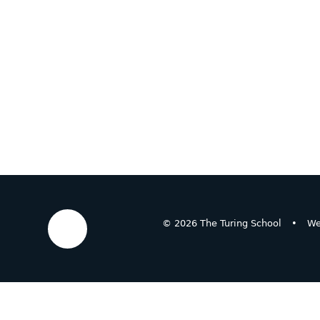
© 2026 The Turing School
•
We