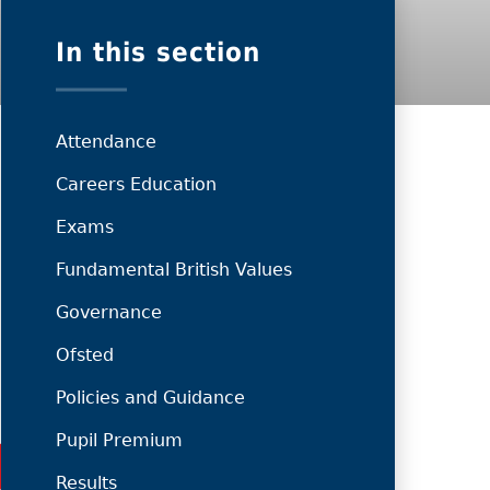
In this section
Attendance
Careers Education
Exams
Fundamental British Values
Governance
Ofsted
Policies and Guidance
Pupil Premium
Results