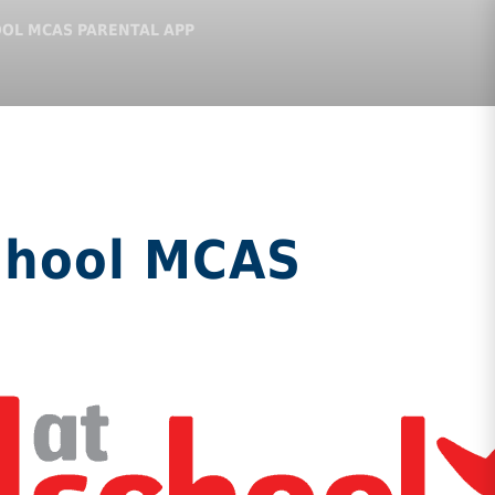
OOL MCAS PARENTAL APP
chool MCAS