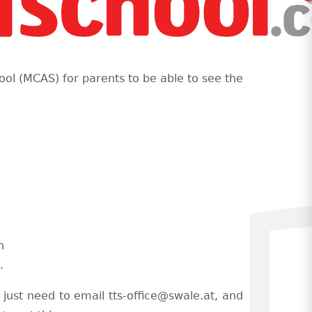
ool (MCAS) for parents to be able to see the
s
n
.
 just need to email tts-office@swale.at, and