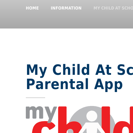
HOME
INFORMATION
MY CHILD AT SCH
My Child At S
Parental App