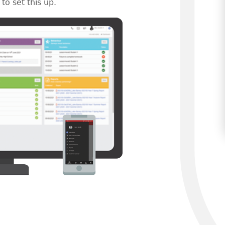
to set this up.