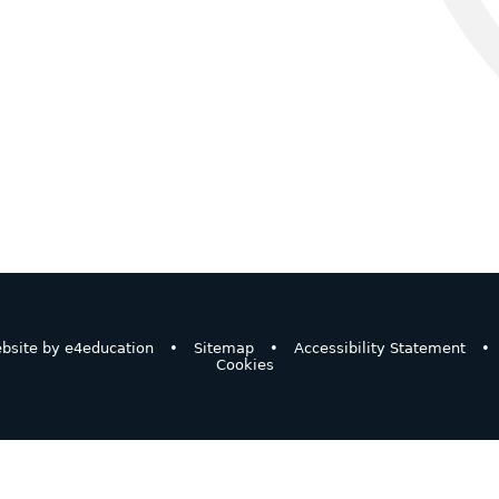
bsite by
e4education
•
Sitemap
•
Accessibility Statement
•
Cookies