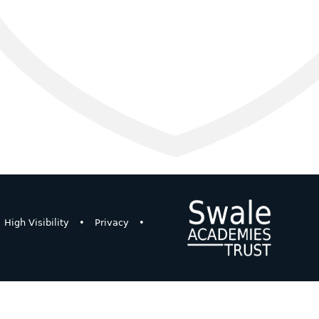
High Visibility
•
Privacy
•