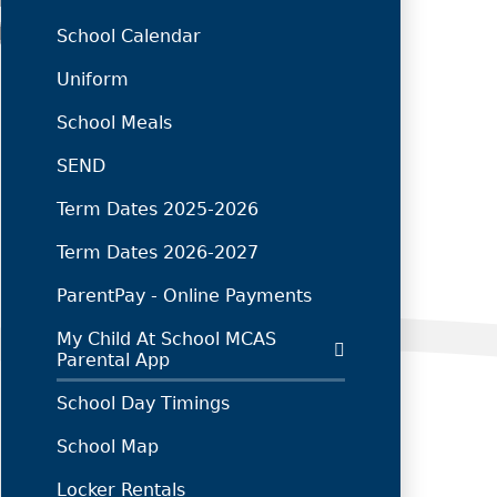
School Calendar
Uniform
School Meals
SEND
Term Dates 2025-2026
Term Dates 2026-2027
ParentPay - Online Payments
My Child At School MCAS
Parental App
School Day Timings
School Map
Locker Rentals