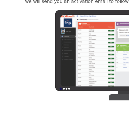
we will send you an activation email to follow 