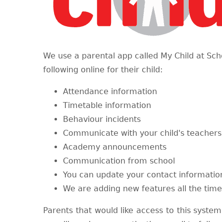
We use a parental app called My Child at Sch
following online for their child:
Attendance information
Timetable information
Behaviour incidents
Communicate with your child's teacher
Academy announcements​
Communication from school
You can update your contact informatio
We are adding new features all the time
Parents that would like access to this system