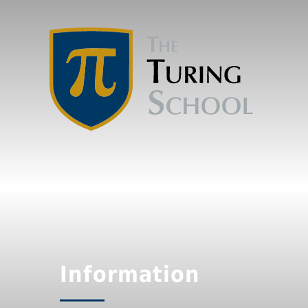
Information