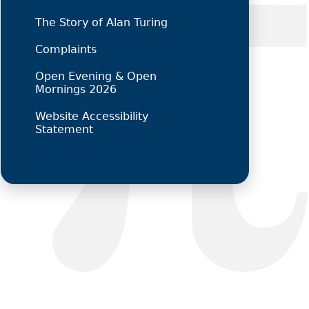
The Story of Alan Turing
Complaints
Open Evening & Open
Mornings 2026
Website Accessibility
Statement