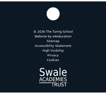
© 2026 The Turing School
Website by
e4education
Sitemap
Accessibility Statement
High Visibility
Privacy
Cookies