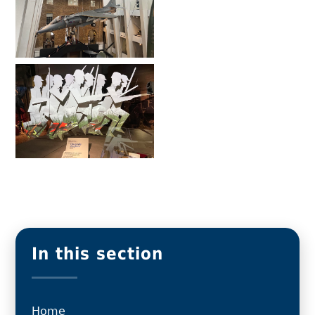
In this section
Home