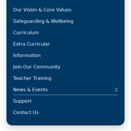
Our Vision & Core Values
Safeguarding & Wellbeing
Curriculum
Extra Curricular
Information
Join Our Community
Teacher Training
News & Events
Support
Contact Us