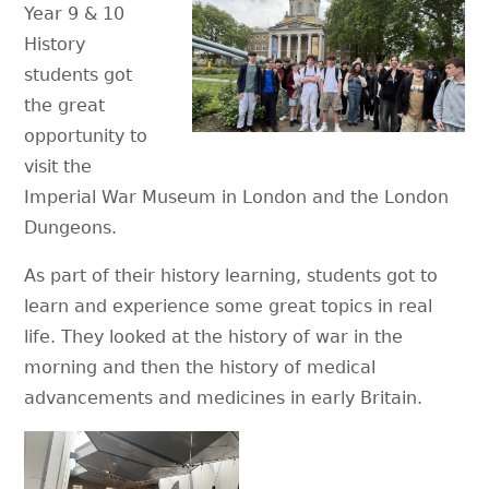
Year 9 & 10
History
students got
the great
opportunity to
visit the
Imperial War Museum in London and the London
Dungeons.
As part of their history learning, students got to
learn and experience some great topics in real
life. They looked at the history of war in the
morning and then the history of medical
advancements and medicines in early Britain.