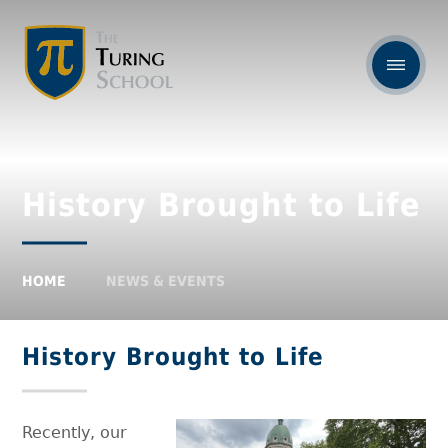
History Brought to Life
HOME
NEWS & EVENTS
History Brought to Life
Recently, our