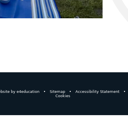
bsite by
e4education
•
Sitemap
•
Accessibility Statement
•
Cookies