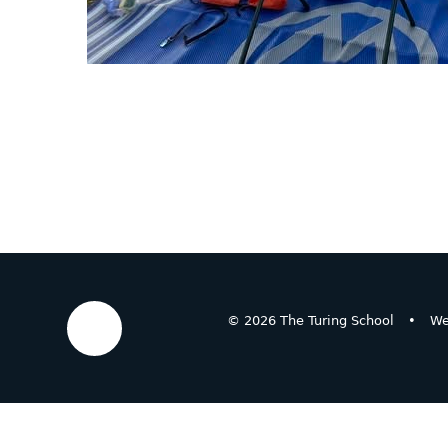
© 2026 The Turing School
•
We