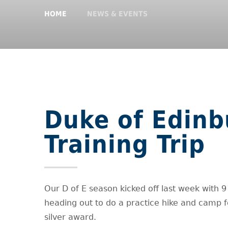
HOME
NEWS & EVENTS
Duke of Edinb
Training Trip
Our D of E season kicked off last week with 9
heading out to do a practice hike and camp f
silver award.