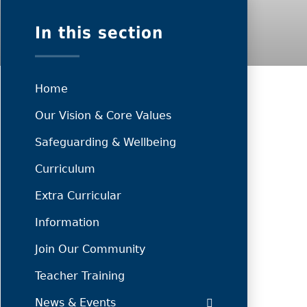
In this section
Home
Our Vision & Core Values
Safeguarding & Wellbeing
Curriculum
Extra Curricular
Information
Join Our Community
Teacher Training
News & Events