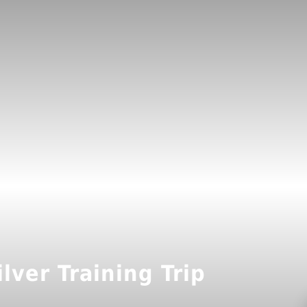
lver Training Trip