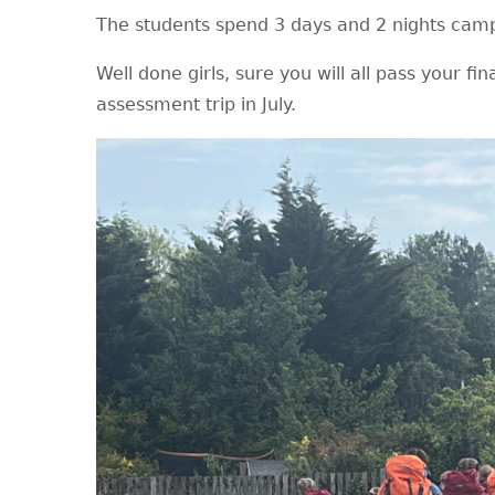
The students spend 3 days and 2 nights cam
Well done girls, sure you will all pass your fin
assessment trip in July.