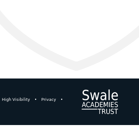
High Visibility
•
Privacy
•