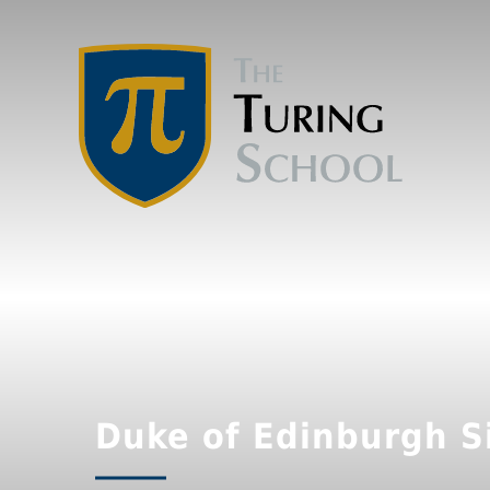
Duke of Edinburgh Si