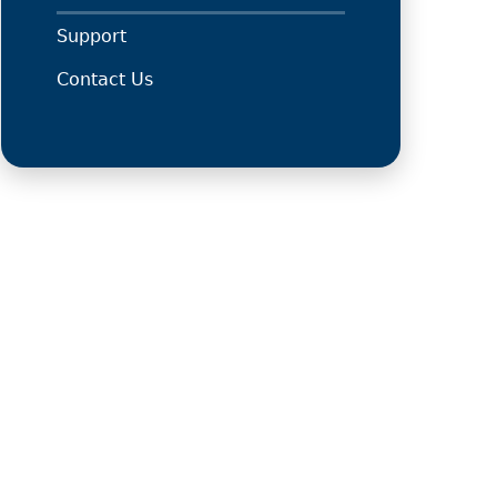
Support
Contact Us