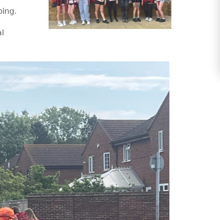
ping.
al