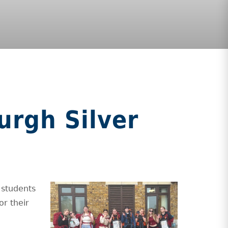
urgh Silver
 students
or their