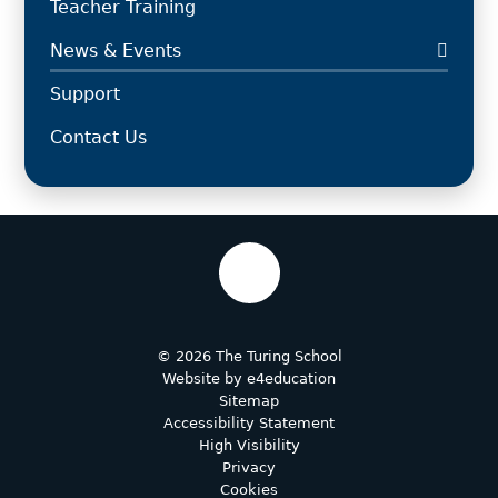
Teacher Training
News & Events
Support
Contact Us
© 2026 The Turing School
Website by
e4education
Sitemap
Accessibility Statement
High Visibility
Privacy
Cookies