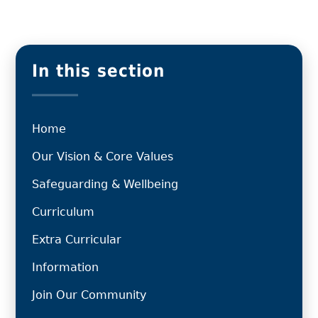
In this section
Home
Our Vision & Core Values
Safeguarding & Wellbeing
Curriculum
Extra Curricular
Information
Join Our Community