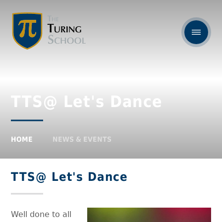
TTS@ Let's Dance
HOME
NEWS & EVENTS
TTS@ Let's Dance
Well done to all