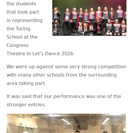
the students
that took part
in representing
the Turing
School at the
Congress
Theatre in Let's Dance 2026.
We were up against some very strong competition
with many other schools from the surrounding
area taking part.
It was said that our performance was one of the
stronger entries.