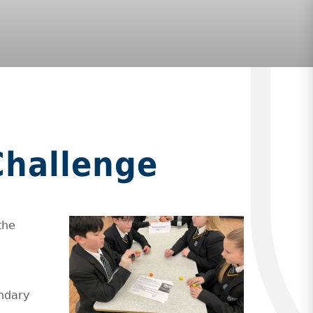
Challenge
the
ondary