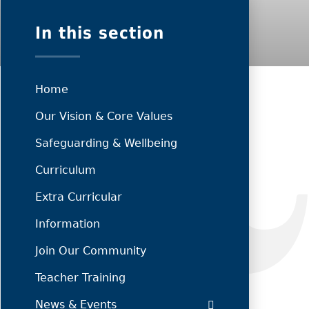
In this section
Home
Our Vision & Core Values
Safeguarding & Wellbeing
Curriculum
Extra Curricular
Information
Join Our Community
Teacher Training
News & Events