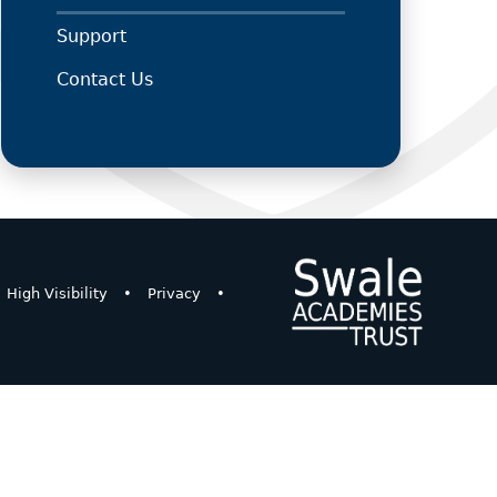
Support
Contact Us
High Visibility
•
Privacy
•