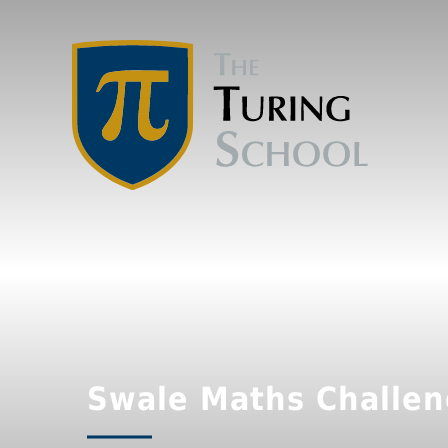
Swale Maths Challe