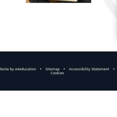
bsite by
e4education
•
Sitemap
•
Accessibility Statement
•
Cookies