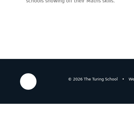
schools showing off their Maths skills.
© 2026 The Turing School
•
We
Cookie Policy