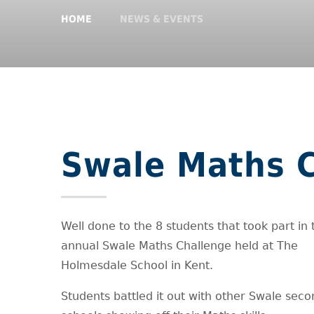
HOME
NEWS & EVENTS
Swale Maths 
Well done to the 8 students that took part in 
annual Swale Maths Challenge held at The
Holmesdale School in Kent.
Students battled it out with other Swale sec