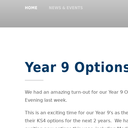
HOME
NEWS & EVENTS
Year 9 Option
We had an amazing turn-out for our Year 9 O
Evening last week.
This is an exciting time for our Year 9's as t
their KS4 options for the next 2 years. We 