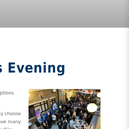
s Evening
ptions
hey choose
have many