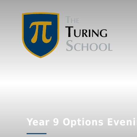
Year 9 Options Even