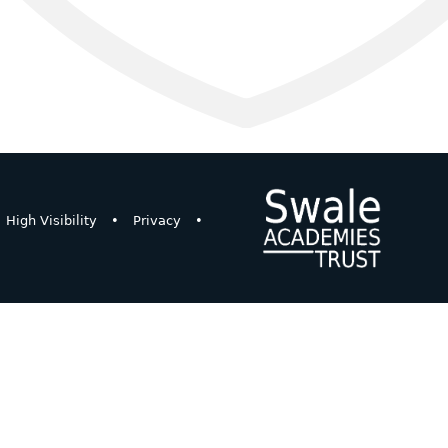
High Visibility
•
Privacy
•