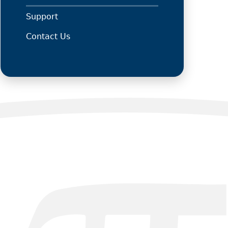
Support
Contact Us