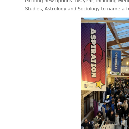
exciting new options this year, including Medi
Studies, Astrology and Sociology to name a f