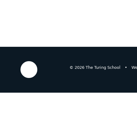
© 2026 The Turing School
•
We
Cookie Policy
This site uses cookies to store information on your computer.
Cl
Accept All
Deny
Deny All