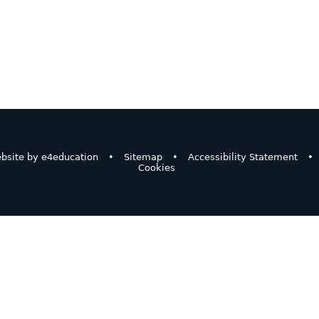
bsite by
e4education
•
Sitemap
•
Accessibility Statement
•
Cookies
ick here for more information