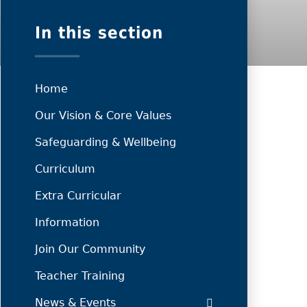
In this section
Home
Our Vision & Core Values
Safeguarding & Wellbeing
Curriculum
Extra Curricular
Information
Join Our Community
Teacher Training
News & Events