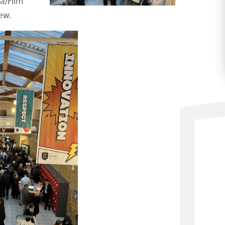
a/Film
ew.