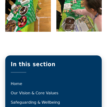
In this section
Home
Our Vision & Core Values
Safeguarding & Wellbeing