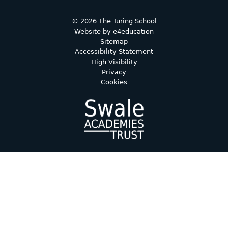
© 2026 The Turing School
Website by
e4education
Sitemap
Accessibility Statement
High Visibility
Privacy
Cookies
Cookie Policy
This site uses cookies to store information on your computer.
Click here for more information