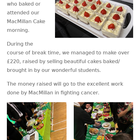
who baked or
attended our
MacMillan Cake
morning.
During the
course of break time, we managed to make over
£220, raised by selling beautiful cakes baked/
brought in by our wonderful students.
The money raised will go to the excellent work
done by MacMillan in fighting cancer.