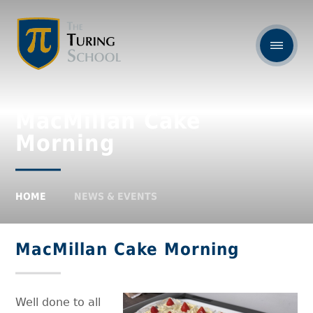
MacMillan Cake
Morning
HOME
NEWS & EVENTS
MacMillan Cake Morning
Well done to all