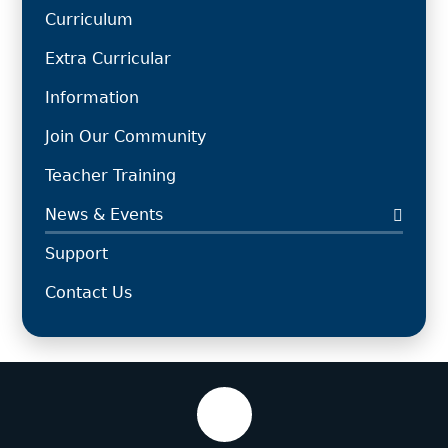
Curriculum
Extra Curricular
Information
Join Our Community
Teacher Training
News & Events
Support
Contact Us