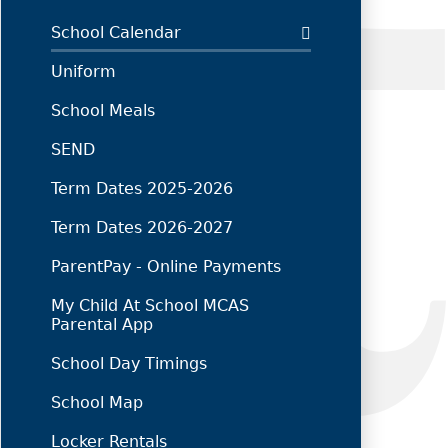
School Calendar
Uniform
School Meals
SEND
Term Dates 2025-2026
Term Dates 2026-2027
ParentPay - Online Payments
My Child At School MCAS
Parental App
School Day Timings
School Map
Locker Rentals