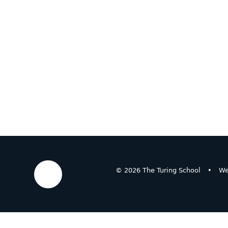
© 2026 The Turing School
•
We