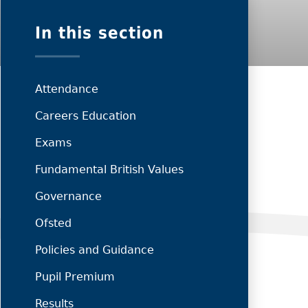
In this section
Attendance
Careers Education
Exams
Fundamental British Values
Governance
Ofsted
Policies and Guidance
Pupil Premium
Results