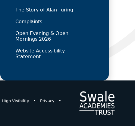
The Story of Alan Turing
Complaints
Open Evening & Open
Mornings 2026
Website Accessibility
Statement
High Visibility
•
Privacy
•