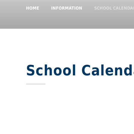
HOME
INFORMATION
SCHOOL CALENDA
School Calend