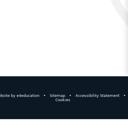
bsite by
e4education
•
Sitemap
•
Accessibility Statement
•
Cookies