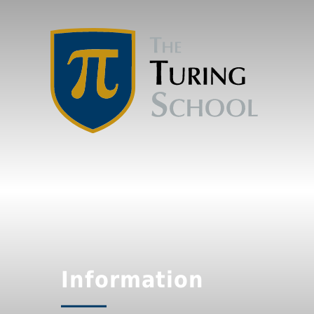
Information