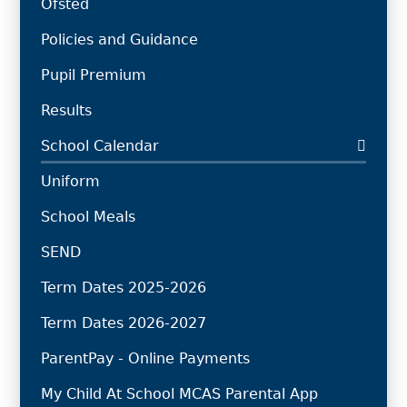
Ofsted
Policies and Guidance
Pupil Premium
Results
School Calendar
Uniform
School Meals
SEND
Term Dates 2025-2026
Term Dates 2026-2027
ParentPay - Online Payments
My Child At School MCAS Parental App