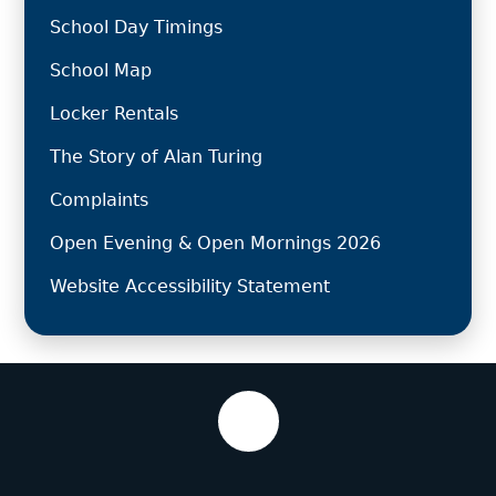
School Day Timings
School Map
Locker Rentals
The Story of Alan Turing
Complaints
Open Evening & Open Mornings 2026
Website Accessibility Statement