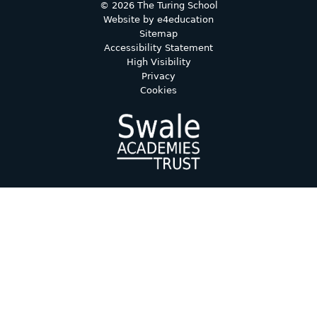
© 2026 The Turing School
Website by
e4education
Sitemap
Accessibility Statement
High Visibility
Privacy
Cookies
Cookie Policy
This site uses cookies to store information on your computer.
Click here for more information
Accept All
Deny
Deny All