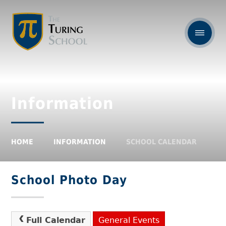
Information
HOME
INFORMATION
SCHOOL CALENDAR
School Photo Day
Full Calendar
General Events