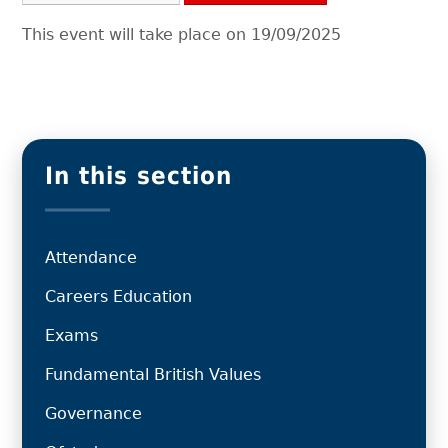
This event will take place on 19/09/2025
In this section
Attendance
Careers Education
Exams
Fundamental British Values
Governance