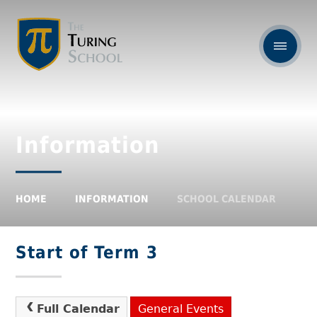
Information
HOME
INFORMATION
SCHOOL CALENDAR
Start of Term 3
Full Calendar
General Events