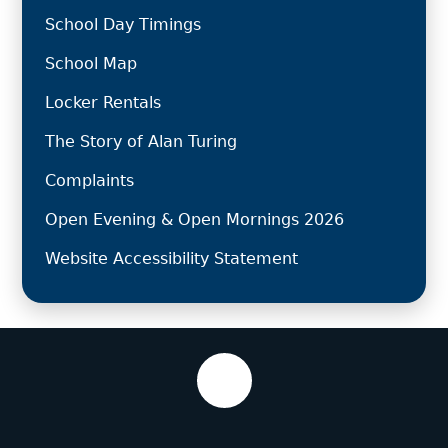
School Day Timings
School Map
Locker Rentals
The Story of Alan Turing
Complaints
Open Evening & Open Mornings 2026
Website Accessibility Statement