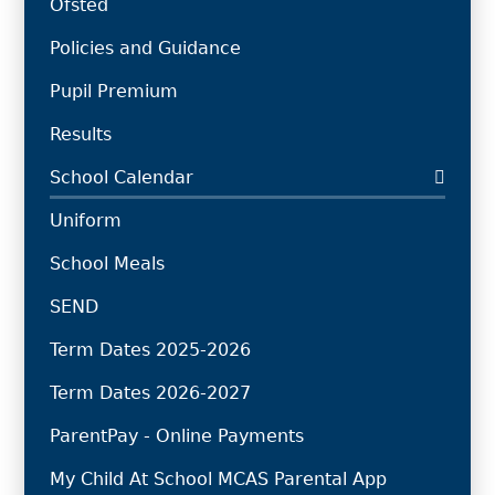
Ofsted
Policies and Guidance
Pupil Premium
Results
School Calendar
Uniform
School Meals
SEND
Term Dates 2025-2026
Term Dates 2026-2027
ParentPay - Online Payments
My Child At School MCAS Parental App