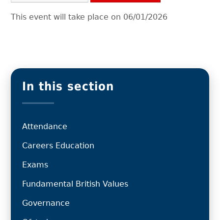
This event will take place on 06/01/2026
In this section
Attendance
Careers Education
Exams
Fundamental British Values
Governance