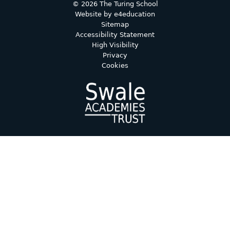
© 2026 The Turing School
Website by
e4education
Sitemap
Accessibility Statement
High Visibility
Privacy
Cookies
Cookie Policy
This site uses cookies to store information on your computer.
Click here for more information
Accept All
Deny
Deny All