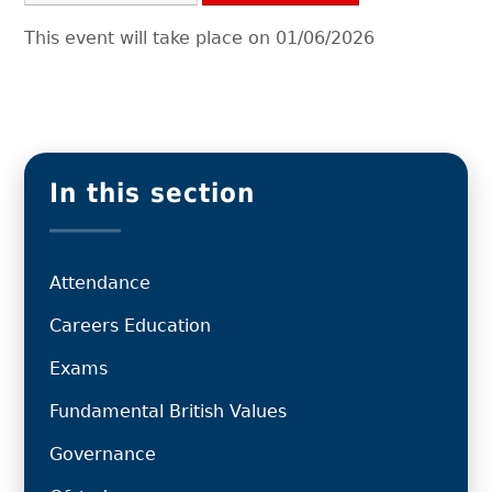
This event will take place on 01/06/2026
In this section
Attendance
Careers Education
Exams
Fundamental British Values
Governance