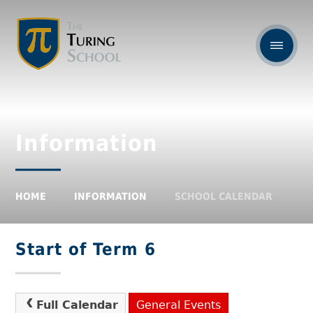
Information
HOME
INFORMATION
SCHOOL CALENDAR
Start of Term 6
Full Calendar
General Events