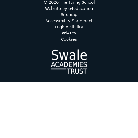
© 2026 The Turing School
Website by
e4education
Sitemap
Accessibility Statement
High Visibility
Privacy
Cookies
Cookie Policy
This site uses cookies to store information on your computer.
Click here for more information
Accept All
Deny
Deny All