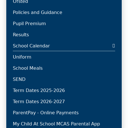
Ofsted
Policies and Guidance
Pupil Premium
Results
School Calendar
Uniform
School Meals
SEND
Term Dates 2025-2026
Term Dates 2026-2027
ParentPay - Online Payments
My Child At School MCAS Parental App