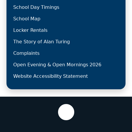
School Day Timings
School Map
Locker Rentals
The Story of Alan Turing
Complaints
Open Evening & Open Mornings 2026
Website Accessibility Statement